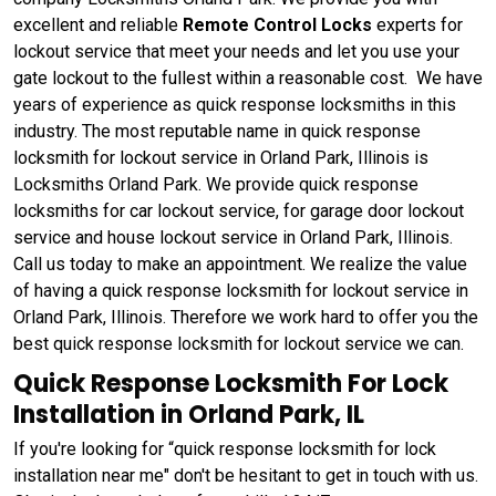
excellent and reliable
Remote Control Locks
experts for
lockout service that meet your needs and let you use your
gate lockout to the fullest within a reasonable cost. We have
years of experience as quick response locksmiths in this
industry. The most reputable name in quick response
locksmith for lockout service in Orland Park, Illinois is
Locksmiths Orland Park. We provide quick response
locksmiths for car lockout service, for garage door lockout
service and house lockout service in Orland Park, Illinois.
Call us today to make an appointment. We realize the value
of having a quick response locksmith for lockout service in
Orland Park, Illinois. Therefore we work hard to offer you the
best quick response locksmith for lockout service we can.
Quick Response Locksmith For Lock
Installation in Orland Park, IL
If you're looking for “quick response locksmith for lock
installation near me" don't be hesitant to get in touch with us.