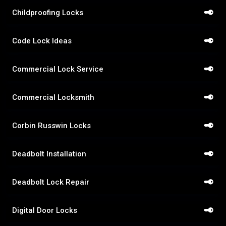
Childproofing Locks
Code Lock Ideas
Commercial Lock Service
Commercial Locksmith
Corbin Russwin Locks
Deadbolt Installation
Deadbolt Lock Repair
Digital Door Locks