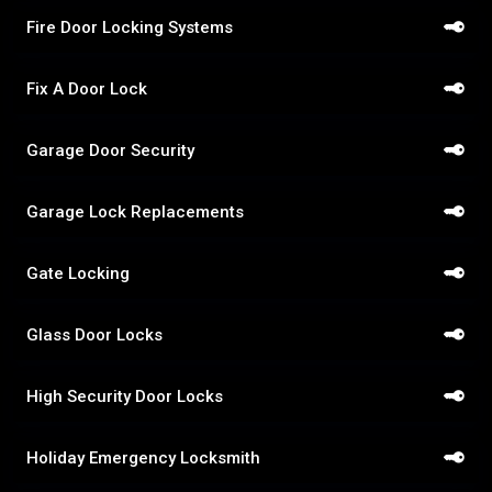
Fire Door Locking Systems
Fix A Door Lock
Garage Door Security
Garage Lock Replacements
Gate Locking
Glass Door Locks
High Security Door Locks
Holiday Emergency Locksmith