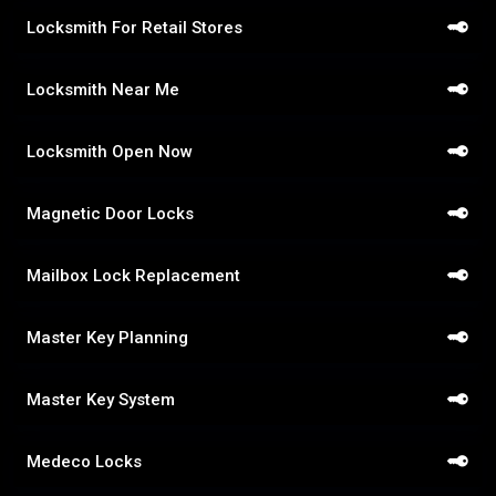
Locksmith For Retail Stores
Locksmith Near Me
Locksmith Open Now
Magnetic Door Locks
Mailbox Lock Replacement
Master Key Planning
Master Key System
Medeco Locks