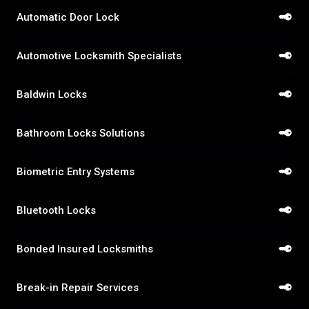
Automatic Door Lock
Automotive Locksmith Specialists
Baldwin Locks
Bathroom Locks Solutions
Biometric Entry Systems
Bluetooth Locks
Bonded Insured Locksmiths
Break-in Repair Services