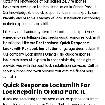
Obtain the knowledge of our skilled 24/7 response
locksmith technician for lock installation in Orland Park, IL.
Our knowledgeable quick response locksmith experts can
identify and resolve a variety of lock installations according
to their experience and skill.
Like any mechanical system, the Lock could experience
emergency installation that needs quick response locksmith
installation. Hire our
Professional Quick Response
Locksmith For Lock Installation
of garage door locksmith.
Our company Locksmiths Orland Park quick response
locksmith team of experts is accessible day and night to
provide you with the best lock installation services. Call us
at our number, and we'll provide you with the finest help
available.
Quick Response Locksmith For
Lock Repair in Orland Park, IL
If you are searching for the best quick response locksmith
for lock repair company in Orland Park, IL because you are