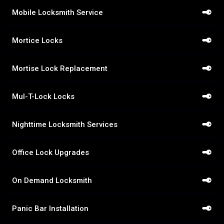
Mobile Locksmith Service
Mortice Locks
Mortise Lock Replacement
Mul-T-Lock Locks
Nighttime Locksmith Services
Office Lock Upgrades
On Demand Locksmith
Panic Bar Installation