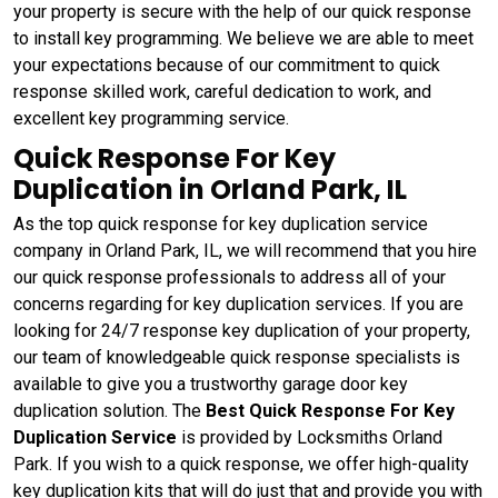
your property is secure with the help of our quick response
to install key programming. We believe we are able to meet
your expectations because of our commitment to quick
response skilled work, careful dedication to work, and
excellent key programming service.
Quick Response For Key
Duplication in Orland Park, IL
As the top quick response for key duplication service
company in Orland Park, IL, we will recommend that you hire
our quick response professionals to address all of your
concerns regarding for key duplication services. If you are
looking for 24/7 response key duplication of your property,
our team of knowledgeable quick response specialists is
available to give you a trustworthy garage door key
duplication solution. The
Best Quick Response For Key
Duplication Service
is provided by Locksmiths Orland
Park. If you wish to a quick response, we offer high-quality
key duplication kits that will do just that and provide you with