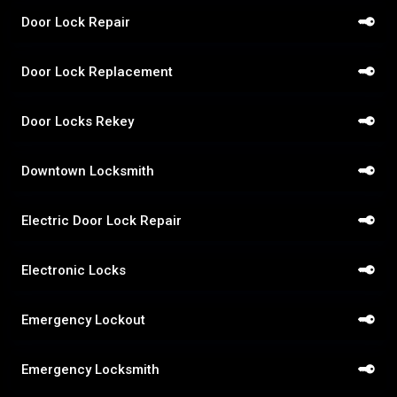
Door Lock Repair
Door Lock Replacement
Door Locks Rekey
Downtown Locksmith
Electric Door Lock Repair
Electronic Locks
Emergency Lockout
Emergency Locksmith