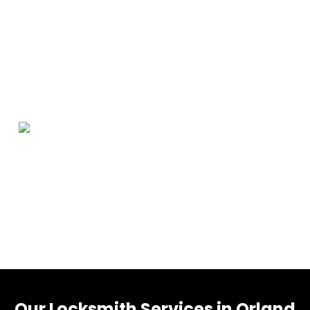
Orland Park Information
Orland Park is a village in Cook County, Illinois, United
States, with a small portion in Will County. The village is
a suburb of Chicago. Per the 2020 census, Orland Park
had a population of 58,703.
Our Locksmith Services in Orland