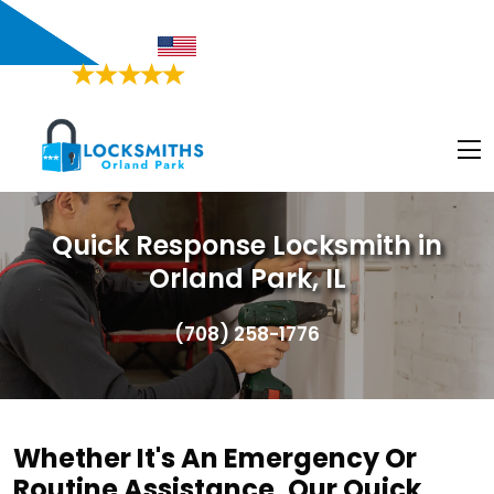
Orland Park, IL
Proudly American
4.9/5
Based on
468 Users Rating
Quick Response Locksmith in
Orland Park, IL
(708) 258-1776
Whether It's An Emergency Or
Routine Assistance, Our Quick