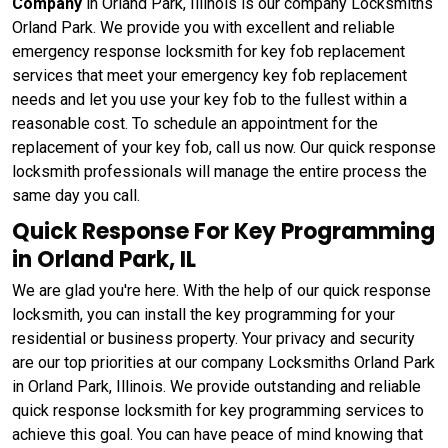
Company
in Orland Park, Illinois is our company Locksmiths
Orland Park. We provide you with excellent and reliable
emergency response locksmith for key fob replacement
services that meet your emergency key fob replacement
needs and let you use your key fob to the fullest within a
reasonable cost. To schedule an appointment for the
replacement of your key fob, call us now. Our quick response
locksmith professionals will manage the entire process the
same day you call.
Quick Response For Key Programming
in Orland Park, IL
We are glad you're here. With the help of our quick response
locksmith, you can install the key programming for your
residential or business property. Your privacy and security
are our top priorities at our company Locksmiths Orland Park
in Orland Park, Illinois. We provide outstanding and reliable
quick response locksmith for key programming services to
achieve this goal. You can have peace of mind knowing that