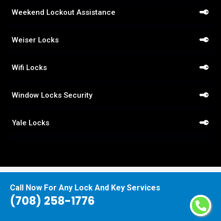
Weekend Lockout Assistance
Weiser Locks
Wifi Locks
Window Locks Security
Yale Locks
Call Now For Any Lock And Key Services
Praise From Our Happy Clients About
(708) 258-1776
Our Quick Response Locksmith