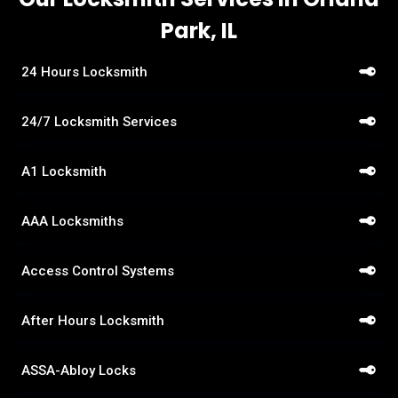
Park, IL
24 Hours Locksmith
24/7 Locksmith Services
A1 Locksmith
AAA Locksmiths
Access Control Systems
After Hours Locksmith
ASSA-Abloy Locks