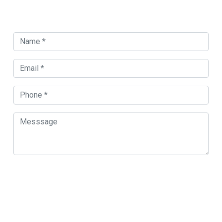
Locksmith in Orland Park