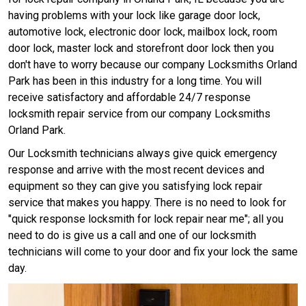
having problems with your lock like garage door lock,
automotive lock, electronic door lock, mailbox lock, room
door lock, master lock and storefront door lock then you
don't have to worry because our company Locksmiths Orland
Park has been in this industry for a long time. You will
receive satisfactory and affordable 24/7 response
locksmith repair service from our company Locksmiths
Orland Park.
Our Locksmith technicians always give quick emergency
response and arrive with the most recent devices and
equipment so they can give you satisfying lock repair
service that makes you happy. There is no need to look for
"quick response locksmith for lock repair near me"; all you
need to do is give us a call and one of our locksmith
technicians will come to your door and fix your lock the same
day.