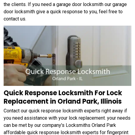
the clients. If you need a garage door locksmith our garage
door locksmith give a quick response to you, feel free to
contact us.
Quick Response Locksmith For Lock
Replacement in Orland Park, Illinois
Contact our quick response locksmith experts right away if
you need assistance with your lock replacement. your needs
can be met by our company's Locksmiths Orland Park
affordable quick response locksmith experts for fingerprint