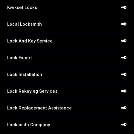
Kwikset Locks
Local Locksmith
Lock And Key Service
Lock Expert
Lock Installation
Lock Rekeying Services
Lock Replacement Assistance
Locksmith Company