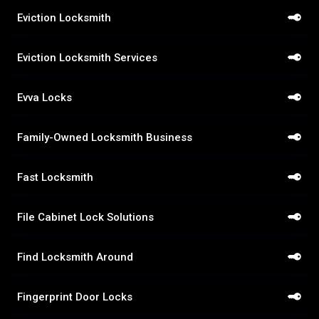
Eviction Locksmith
Eviction Locksmith Services
Evva Locks
Family-Owned Locksmith Business
Fast Locksmith
File Cabinet Lock Solutions
Find Locksmith Around
Fingerprint Door Locks