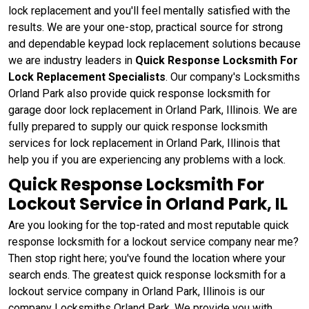
lock replacement and you'll feel mentally satisfied with the
results. We are your one-stop, practical source for strong
and dependable keypad lock replacement solutions because
we are industry leaders in
Quick Response Locksmith For
Lock Replacement Specialists
. Our company's Locksmiths
Orland Park also provide quick response locksmith for
garage door lock replacement in Orland Park, Illinois. We are
fully prepared to supply our quick response locksmith
services for lock replacement in Orland Park, Illinois that
help you if you are experiencing any problems with a lock.
Quick Response Locksmith For
Lockout Service in Orland Park, IL
Are you looking for the top-rated and most reputable quick
response locksmith for a lockout service company near me?
Then stop right here; you've found the location where your
search ends. The greatest quick response locksmith for a
lockout service company in Orland Park, Illinois is our
company Locksmiths Orland Park. We provide you with