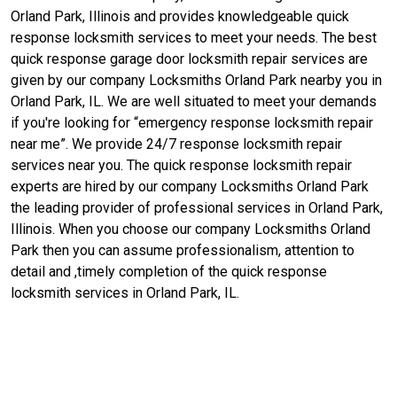
Orland Park, Illinois and provides knowledgeable quick
response locksmith services to meet your needs. The best
quick response garage door locksmith repair services are
given by our company Locksmiths Orland Park nearby you in
Orland Park, IL. We are well situated to meet your demands
if you're looking for “emergency response locksmith repair
near me”. We provide 24/7 response locksmith repair
services near you. The quick response locksmith repair
experts are hired by our company Locksmiths Orland Park
the leading provider of professional services in Orland Park,
Illinois. When you choose our company Locksmiths Orland
Park then you can assume professionalism, attention to
detail and ,timely completion of the quick response
locksmith services in Orland Park, IL.
Contact Us For Quick Response