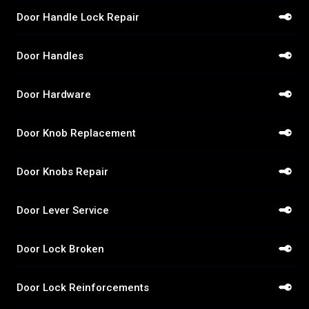
Door Handle Lock Repair
Door Handles
Door Hardware
Door Knob Replacement
Door Knobs Repair
Door Lever Service
Door Lock Broken
Door Lock Reinforcements