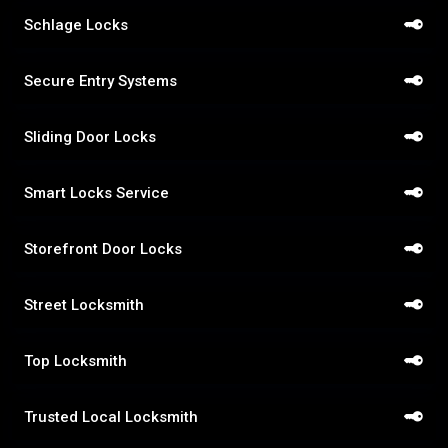
Schlage Locks
Secure Entry Systems
Sliding Door Locks
Smart Locks Service
Storefront Door Locks
Street Locksmith
Top Locksmith
Trusted Local Locksmith