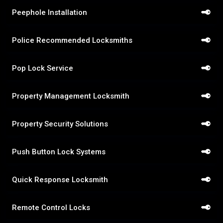
Peephole Installation
Police Recommended Locksmiths
Pop Lock Service
Property Management Locksmith
Property Security Solutions
Push Button Lock Systems
Quick Response Locksmith
Remote Control Locks