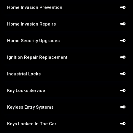
Home Invasion Prevention
Home Invasion Repairs
Home Security Upgrades
Ignition Repair Replacement
Industrial Locks
Key Locks Service
Keyless Entry Systems
Keys Locked In The Car