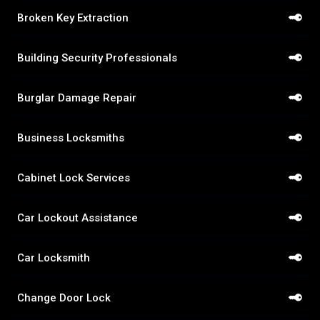
Broken Key Extraction
Building Security Professionals
Burglar Damage Repair
Business Locksmiths
Cabinet Lock Services
Car Lockout Assistance
Car Locksmith
Change Door Lock