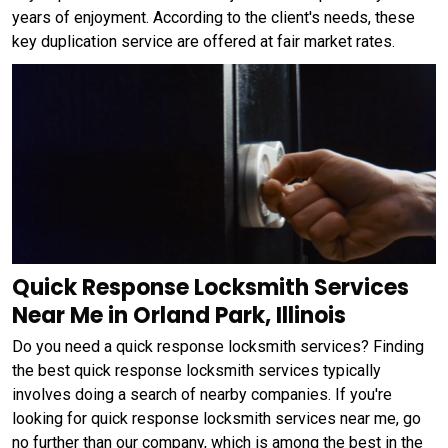
years of enjoyment. According to the client's needs, these
key duplication service are offered at fair market rates.
Quick Response Locksmith Services
Near Me in Orland Park, Illinois
Do you need a quick response locksmith services? Finding
the best quick response locksmith services typically
involves doing a search of nearby companies. If you're
looking for quick response locksmith services near me, go
no further than our company, which is among the best in the