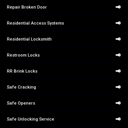
Repair Broken Door
Residential Access Systems
Residential Locksmith
Restroom Locks
RR Brink Locks
Safe Cracking
Safe Openers
Safe Unlocking Service