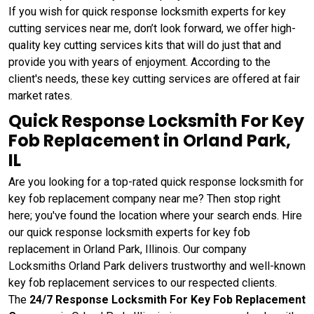
If you wish for quick response locksmith experts for key
cutting services near me, don’t look forward, we offer high-
quality key cutting services kits that will do just that and
provide you with years of enjoyment. According to the
client's needs, these key cutting services are offered at fair
market rates.
Quick Response Locksmith For Key
Fob Replacement in Orland Park,
IL
Are you looking for a top-rated quick response locksmith for
key fob replacement company near me? Then stop right
here; you've found the location where your search ends. Hire
our quick response locksmith experts for key fob
replacement in Orland Park, Illinois. Our company
Locksmiths Orland Park delivers trustworthy and well-known
key fob replacement services to our respected clients.
The
24/7 Response Locksmith For Key Fob Replacement