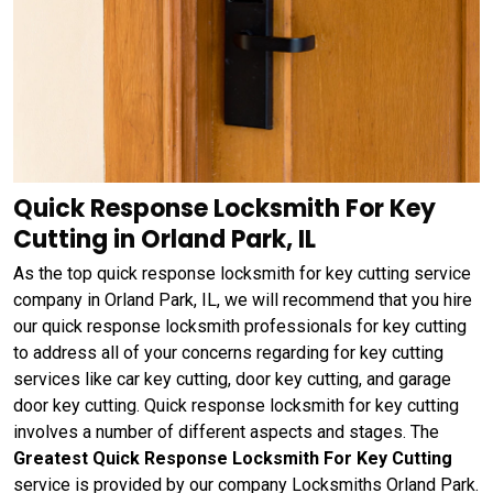
Quick Response Locksmith For Key
Cutting in Orland Park, IL
As the top quick response locksmith for key cutting service
company in Orland Park, IL, we will recommend that you hire
our quick response locksmith professionals for key cutting
to address all of your concerns regarding for key cutting
services like car key cutting, door key cutting, and garage
door key cutting. Quick response locksmith for key cutting
involves a number of different aspects and stages. The
Greatest Quick Response Locksmith For Key Cutting
service is provided by our company Locksmiths Orland Park.