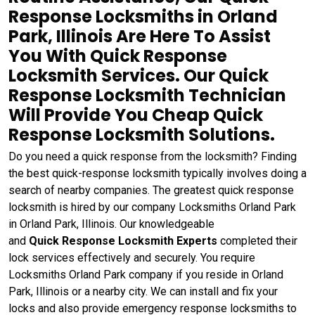
Response Locksmiths in Orland
Park, Illinois Are Here To Assist
You With Quick Response
Locksmith Services. Our Quick
Response Locksmith Technician
Will Provide You Cheap Quick
Response Locksmith Solutions.
Do you need a quick response from the locksmith? Finding
the best quick-response locksmith typically involves doing a
search of nearby companies. The greatest quick response
locksmith is hired by our company Locksmiths Orland Park
in Orland Park, Illinois. Our knowledgeable
and
Quick
Response Locksmith Experts
completed their
lock services effectively and securely. You require
Locksmiths Orland Park company if you reside in Orland
Park, Illinois or a nearby city. We can install and fix your
locks and also provide emergency response locksmiths to