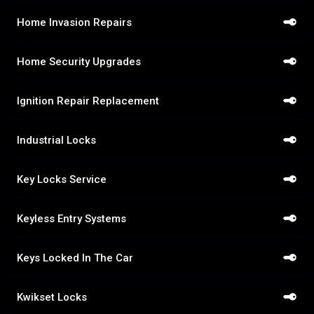
Home Invasion Repairs
Home Security Upgrades
Ignition Repair Replacement
Industrial Locks
Key Locks Service
Keyless Entry Systems
Keys Locked In The Car
Kwikset Locks