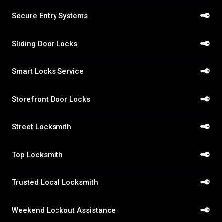
Secure Entry Systems
Sliding Door Locks
Smart Locks Service
Storefront Door Locks
Street Locksmith
Top Locksmith
Trusted Local Locksmith
Weekend Lockout Assistance