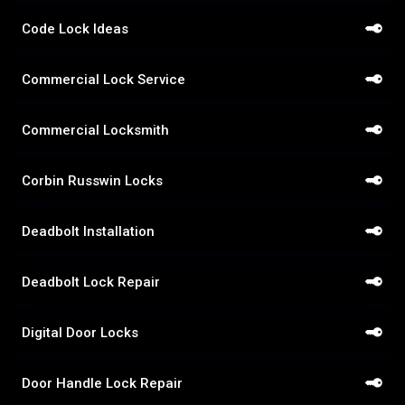
Code Lock Ideas
Commercial Lock Service
Commercial Locksmith
Corbin Russwin Locks
Deadbolt Installation
Deadbolt Lock Repair
Digital Door Locks
Door Handle Lock Repair