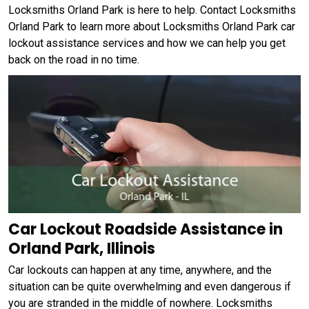
Locksmiths Orland Park is here to help. Contact Locksmiths
Orland Park to learn more about Locksmiths Orland Park car
lockout assistance services and how we can help you get
back on the road in no time.
Car Lockout Roadside Assistance in
Orland Park, Illinois
Car lockouts can happen at any time, anywhere, and the
situation can be quite overwhelming and even dangerous if
you are stranded in the middle of nowhere. Locksmiths