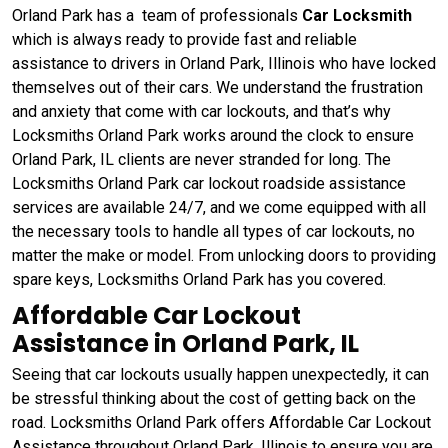
Orland Park has a team of professionals
Car Locksmith
which is always ready to provide fast and reliable
assistance to drivers in Orland Park, Illinois who have locked
themselves out of their cars. We understand the frustration
and anxiety that come with car lockouts, and that’s why
Locksmiths Orland Park works around the clock to ensure
Orland Park, IL clients are never stranded for long. The
Locksmiths Orland Park car lockout roadside assistance
services are available 24/7, and we come equipped with all
the necessary tools to handle all types of car lockouts, no
matter the make or model. From unlocking doors to providing
spare keys, Locksmiths Orland Park has you covered.
Affordable Car Lockout
Assistance in Orland Park, IL
Seeing that car lockouts usually happen unexpectedly, it can
be stressful thinking about the cost of getting back on the
road. Locksmiths Orland Park offers Affordable Car Lockout
Assistance throughout Orland Park, Illinois to ensure you are