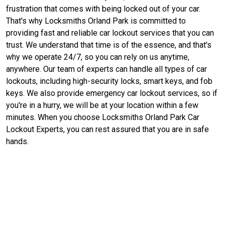
frustration that comes with being locked out of your car.
That's why Locksmiths Orland Park is committed to
providing fast and reliable car lockout services that you can
trust. We understand that time is of the essence, and that's
why we operate 24/7, so you can rely on us anytime,
anywhere. Our team of experts can handle all types of car
lockouts, including high-security locks, smart keys, and fob
keys. We also provide emergency car lockout services, so if
you're in a hurry, we will be at your location within a few
minutes. When you choose Locksmiths Orland Park Car
Lockout Experts, you can rest assured that you are in safe
hands.
Contact Us For Car Lockout
Assistance in Orland Park