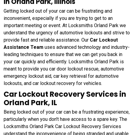
in Orland Park, Illinois
Getting locked out of your car can be frustrating and
inconvenient, especially if you are trying to get to an
important meeting or event. At Locksmiths Orland Park we
understand the urgency of automotive lockouts and strive to
provide fast and reliable assistance. Our
Car Lockout
Assistance Team
uses advanced technology and industry-
leading techniques to ensure that we can get you back in
your car quickly and efficiently. Locksmiths Orland Park is
meant to provide you car door lockout rescue, automotive
emergency lockout aid, car key retrieval for automotive
lockouts, and car lockout recovery for vehicles.
Car Lockout Recovery Services in
Orland Park, IL
Being locked out of your car can be a frustrating experience,
particularly when you don't have access to a spare key. The
Locksmiths Orland Park Car Lockout Recovery Services
understand the inconvenience of being stranded and unable