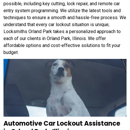
possible, including key cutting, lock repair, and remote car
entry system programming. We utilize the latest tools and
techniques to ensure a smooth and hassle-free process. We
understand that every car lockout situation is unique;
Locksmiths Orland Park takes a personalized approach to
each of our clients in Orland Park, Illinois. We offer
affordable options and cost-effective solutions to fit your
budget.
Automotive Car Lockout Assistance