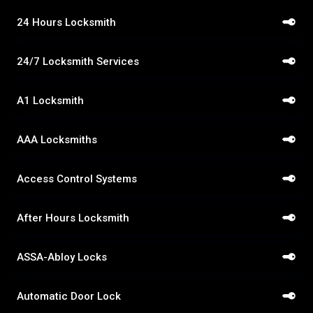
24 Hours Locksmith
24/7 Locksmith Services
A1 Locksmith
AAA Locksmiths
Access Control Systems
After Hours Locksmith
ASSA-Abloy Locks
Automatic Door Lock