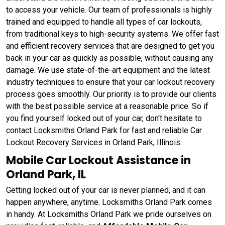
to access your vehicle. Our team of professionals is highly
trained and equipped to handle all types of car lockouts,
from traditional keys to high-security systems. We offer fast
and efficient recovery services that are designed to get you
back in your car as quickly as possible, without causing any
damage. We use state-of-the-art equipment and the latest
industry techniques to ensure that your car lockout recovery
process goes smoothly. Our priority is to provide our clients
with the best possible service at a reasonable price. So if
you find yourself locked out of your car, don't hesitate to
contact Locksmiths Orland Park for fast and reliable Car
Lockout Recovery Services in Orland Park, Illinois.
Mobile Car Lockout Assistance in
Orland Park, IL
Getting locked out of your car is never planned, and it can
happen anywhere, anytime. Locksmiths Orland Park comes
in handy. At Locksmiths Orland Park we pride ourselves on