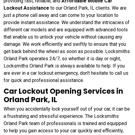
providing fast, reliable, and
Affordable Mobile Car
Lockout Assistance
to our Orland Park, IL clients. We are
just a phone call away and can come to your location to
provide instant assistance. We understand the intricacies of
different car models and are equipped with advanced tools
that enable us to unlock your vehicle without causing any
damage. We work efficiently and swiftly to ensure that you
get back behind the wheel as soon as possible. Locksmiths
Orland Park operates 24/7, so whether it is day or night,
Locksmiths Orland Park is always available to help. If you
are ever in a car lockout emergency, don't hesitate to call us
for quick and professional assistance.
Car Lockout Opening Services in
Orland Park, IL
When you accidentally lock yourself out of your car, it can be
a frustrating and stressful experience. The Locksmiths
Orland Park team of professionals is trained and equipped
to help you gain access to your car quickly and efficiently,