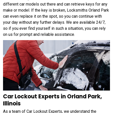
different car models out there and can retrieve keys for any
make or model. If the key is broken, Locksmiths Orland Park
can even replace it on the spot, so you can continue with
your day without any further delays. We are available 24/7,
so if you ever find yourself in such a situation, you can rely
on us for prompt and reliable assistance.
Car Lockout Experts in Orland Park,
Illinois
As a team of Car Lockout Experts, we understand the