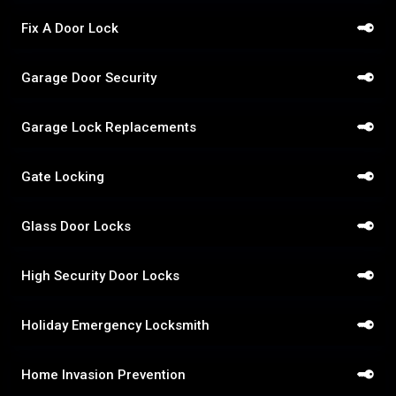
Fix A Door Lock
Garage Door Security
Garage Lock Replacements
Gate Locking
Glass Door Locks
High Security Door Locks
Holiday Emergency Locksmith
Home Invasion Prevention