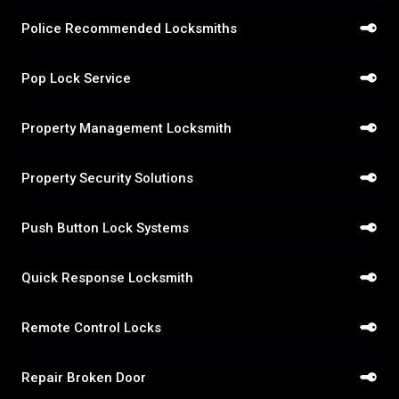
Police Recommended Locksmiths
Pop Lock Service
Property Management Locksmith
Property Security Solutions
Push Button Lock Systems
Quick Response Locksmith
Remote Control Locks
Repair Broken Door