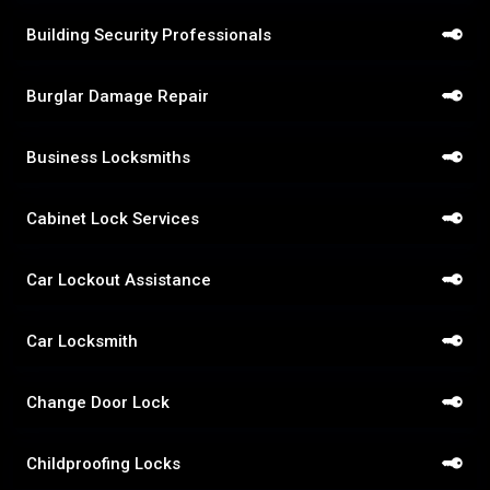
Building Security Professionals
Burglar Damage Repair
Business Locksmiths
Cabinet Lock Services
Car Lockout Assistance
Car Locksmith
Change Door Lock
Childproofing Locks