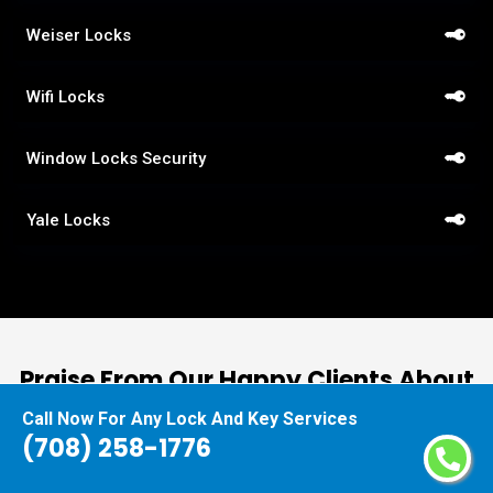
Weiser Locks
Wifi Locks
Window Locks Security
Yale Locks
Praise From Our Happy Clients About
Our Car Lockout Assistance
Call Now For Any Lock And Key Services
(708) 258-1776
nd
“I had the pleasure of working with Locksmiths