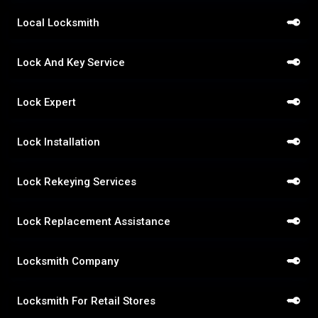
Local Locksmith
Lock And Key Service
Lock Expert
Lock Installation
Lock Rekeying Services
Lock Replacement Assistance
Locksmith Company
Locksmith For Retail Stores