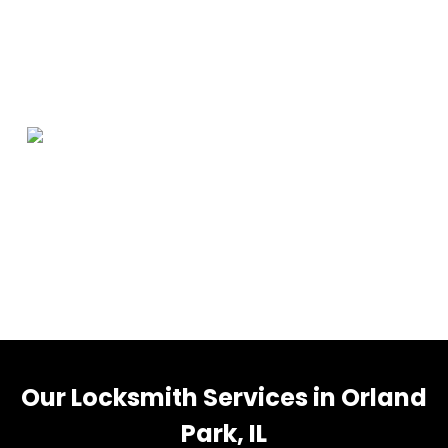
Orland Park Information
Orland Park is a village in Cook County, Illinois, United
States, with a small portion in Will County. The village is
a suburb of Chicago. Per the 2020 census, Orland Park
had a population of 58,703.
Our Locksmith Services in Orland
Park, IL