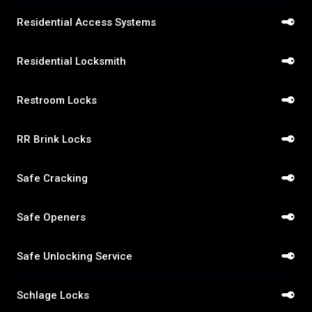
Residential Access Systems
Residential Locksmith
Restroom Locks
RR Brink Locks
Safe Cracking
Safe Openers
Safe Unlocking Service
Schlage Locks