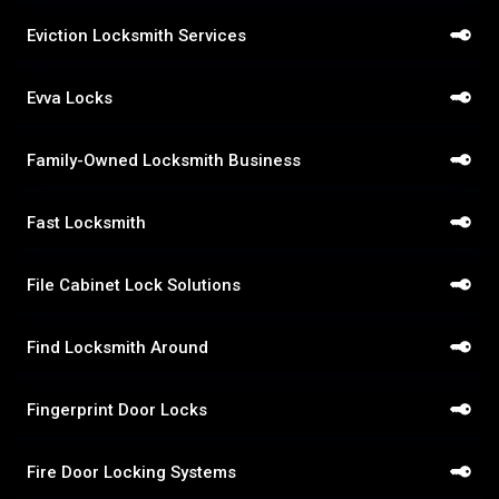
Eviction Locksmith Services
Evva Locks
Family-Owned Locksmith Business
Fast Locksmith
File Cabinet Lock Solutions
Find Locksmith Around
Fingerprint Door Locks
Fire Door Locking Systems