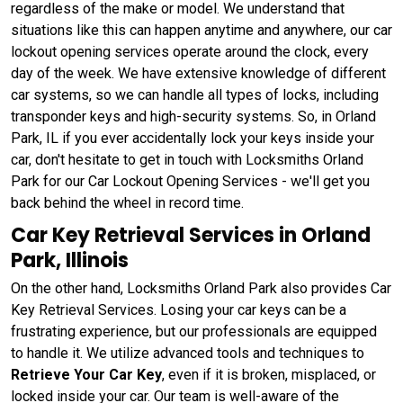
regardless of the make or model. We understand that
situations like this can happen anytime and anywhere, our car
lockout opening services operate around the clock, every
day of the week. We have extensive knowledge of different
car systems, so we can handle all types of locks, including
transponder keys and high-security systems. So, in Orland
Park, IL if you ever accidentally lock your keys inside your
car, don't hesitate to get in touch with Locksmiths Orland
Park for our Car Lockout Opening Services - we'll get you
back behind the wheel in record time.
Car Key Retrieval Services in Orland
Park, Illinois
On the other hand, Locksmiths Orland Park also provides Car
Key Retrieval Services. Losing your car keys can be a
frustrating experience, but our professionals are equipped
to handle it. We utilize advanced tools and techniques to
Retrieve Your Car Key
, even if it is broken, misplaced, or
locked inside your car. Our team is well-aware of the