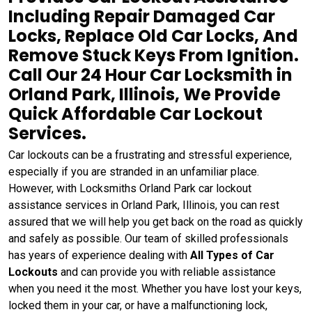
Including Repair Damaged Car
Locks, Replace Old Car Locks, And
Remove Stuck Keys From Ignition.
Call Our 24 Hour Car Locksmith in
Orland Park, Illinois, We Provide
Quick Affordable Car Lockout
Services.
Car lockouts can be a frustrating and stressful experience,
especially if you are stranded in an unfamiliar place.
However, with Locksmiths Orland Park car lockout
assistance services in Orland Park, Illinois, you can rest
assured that we will help you get back on the road as quickly
and safely as possible. Our team of skilled professionals
has years of experience dealing with
All Types of Car
Lockouts
and can provide you with reliable assistance
when you need it the most. Whether you have lost your keys,
locked them in your car, or have a malfunctioning lock,