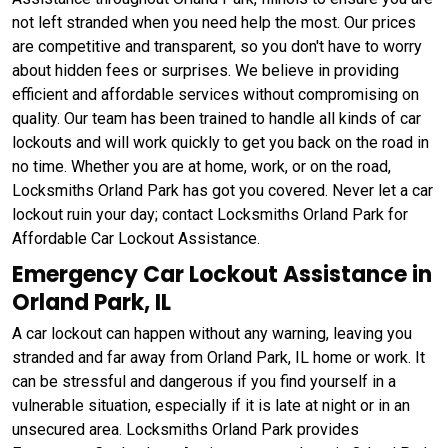
not left stranded when you need help the most. Our prices
are competitive and transparent, so you don't have to worry
about hidden fees or surprises. We believe in providing
efficient and affordable services without compromising on
quality. Our team has been trained to handle all kinds of car
lockouts and will work quickly to get you back on the road in
no time. Whether you are at home, work, or on the road,
Locksmiths Orland Park has got you covered. Never let a car
lockout ruin your day; contact Locksmiths Orland Park for
Affordable Car Lockout Assistance.
Emergency Car Lockout Assistance in
Orland Park, IL
A car lockout can happen without any warning, leaving you
stranded and far away from Orland Park, IL home or work. It
can be stressful and dangerous if you find yourself in a
vulnerable situation, especially if it is late at night or in an
unsecured area. Locksmiths Orland Park provides