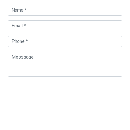
Orland Park Map