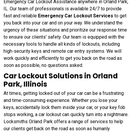
Emergency Car Lockout Assistance anywhere in Orland Park,
IL. Our team of professionals is available 24/7 to provide
fast and reliable
Emergency Car Lockout Services
to get
you back into your car and on your way. We understand the
urgency of these situations and prioritize our response time
to ensure our clients' safety. Our team is equipped with the
necessary tools to handle all kinds of lockouts, including
high-security keys and remote car entry systems. We will
work quickly and efficiently to get you back on the road as
soon as possible, no questions asked.
Car Lockout Solutions in Orland
Park, Illinois
At times, getting locked out of your car can be a frustrating
and time-consuming experience. Whether you lose your
keys, accidentally lock them inside your car, or your key fob
stops working, a car lockout can quickly turn into a nightmare.
Locksmiths Orland Park offers a range of services to help
our clients get back on the road as soon as humanly