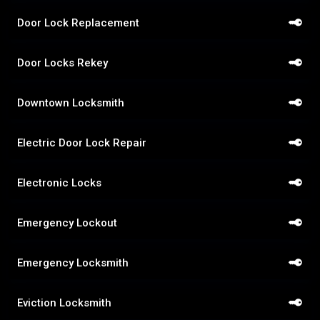
Door Lock Replacement
Door Locks Rekey
Downtown Locksmith
Electric Door Lock Repair
Electronic Locks
Emergency Lockout
Emergency Locksmith
Eviction Locksmith