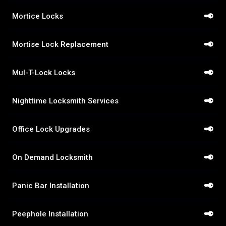
Mortice Locks
Mortise Lock Replacement
Mul-T-Lock Locks
Nighttime Locksmith Services
Office Lock Upgrades
On Demand Locksmith
Panic Bar Installation
Peephole Installation