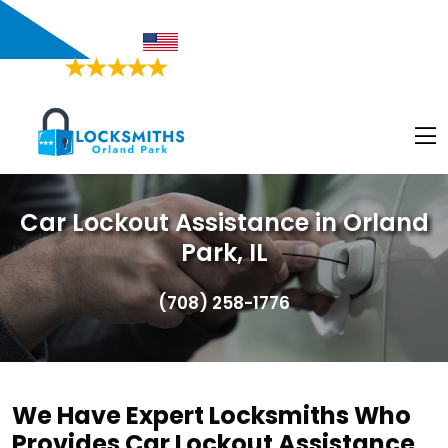
Orland Park, IL
Proudly American
4.9/5
Based on
468 Users Rating
Car Lockout Assistance in Orland
Park, IL
(708) 258-1776
We Have Expert Locksmiths Who
Provides Car Lockout Assistance