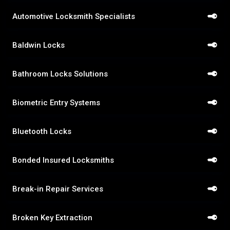
Automotive Locksmith Specialists
Baldwin Locks
Bathroom Locks Solutions
Biometric Entry Systems
Bluetooth Locks
Bonded Insured Locksmiths
Break-in Repair Services
Broken Key Extraction