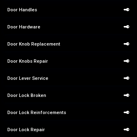
Door Handles
Door Hardware
Door Knob Replacement
Door Knobs Repair
Door Lever Service
Door Lock Broken
Door Lock Reinforcements
Door Lock Repair