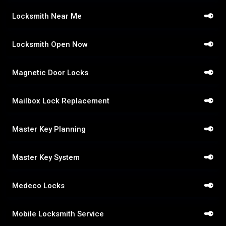
Locksmith Near Me
Locksmith Open Now
Magnetic Door Locks
Mailbox Lock Replacement
Master Key Planning
Master Key System
Medeco Locks
Mobile Locksmith Service