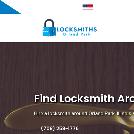
Orland Park, IL
Proudly American
Find Locksmith Arou
Hire a locksmith around Orland Park, Illinois 
(708) 258-1776