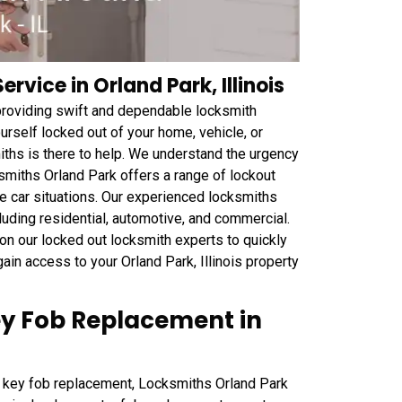
rvice in Orland Park, Illinois
 providing swift and dependable locksmith
urself locked out of your home, vehicle, or
iths is there to help. We understand the urgency
smiths Orland Park offers a range of lockout
he car situations. Our experienced locksmiths
cluding residential, automotive, and commercial.
n our locked out locksmith experts to quickly
ain access to your Orland Park, Illinois property
ey Fob Replacement in
for key fob replacement, Locksmiths Orland Park