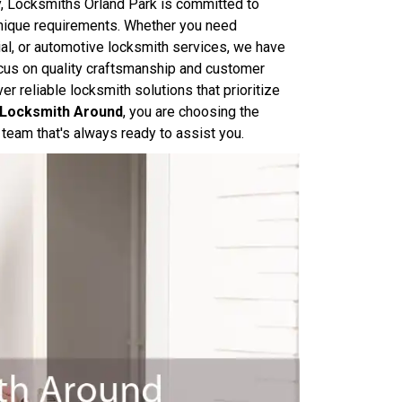
y, Locksmiths Orland Park is committed to
 unique requirements. Whether you need
ial, or automotive locksmith services, we have
focus on quality craftsmanship and customer
er reliable locksmith solutions that prioritize
e Locksmith Around
, you are choosing the
team that's always ready to assist you.