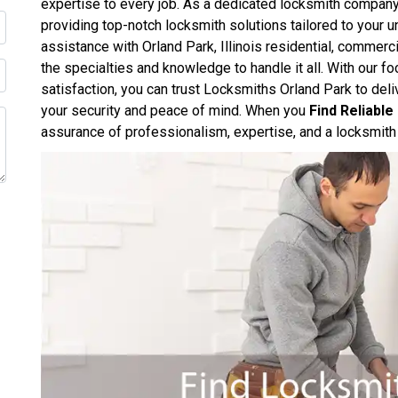
expertise to every job. As a dedicated locksmith compan
providing top-notch locksmith solutions tailored to your
assistance with Orland Park, Illinois residential, commerc
the specialties and knowledge to handle it all. With our 
satisfaction, you can trust Locksmiths Orland Park to deliv
your security and peace of mind. When you
Find Reliabl
assurance of professionalism, expertise, and a locksmith 