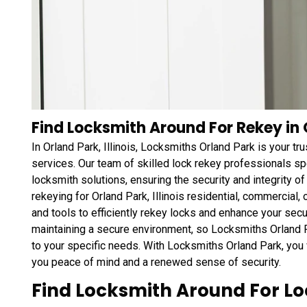
Find Locksmith Around For Rekey in O
In Orland Park, Illinois, Locksmiths Orland Park is your 
services. Our team of skilled lock rekey professionals sp
locksmith solutions, ensuring the security and integrity o
rekeying for Orland Park, Illinois residential, commercia
and tools to efficiently rekey locks and enhance your sec
maintaining a secure environment, so Locksmiths Orland Pa
to your specific needs. With Locksmiths Orland Park, you 
you peace of mind and a renewed sense of security.
Find Locksmith Around For L