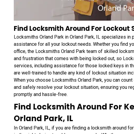
Find Locksmith Around For Lockout Se
Locksmiths Orland Park in Orland Park, IL specializes in
assistance for all your lockout needs. Whether you find yo
office, the Locksmiths Orland Park team of skilled locksm
and frustration that comes with being locked out, so Lock
services, including assistance for those locked keys in t
are well-trained to handle any kind of lockout situation in
When you choose Locksmiths Orland Park, you can count o
and safely resolve your lockout situation, ensuring you reg
promptly and hassle-free.
Find Locksmith Around For K
Orland Park, IL
In Orland Park, IL, if you are finding a locksmith around 