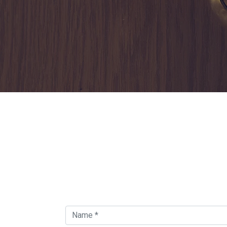
Contact Us For Find
Locksmith Around in
Orland Park