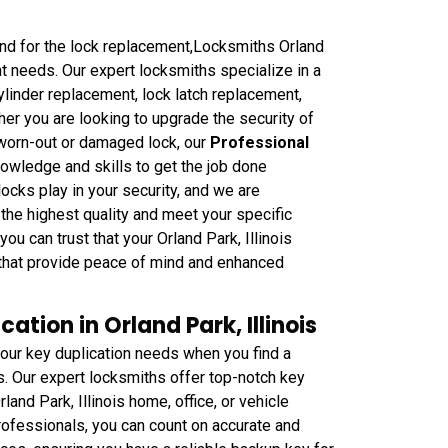
ound for the lock replacement,Locksmiths Orland
nt needs. Our expert locksmiths specialize in a
ylinder replacement, lock latch replacement,
er you are looking to upgrade the security of
 worn-out or damaged lock, our
Professional
owledge and skills to get the job done
 locks play in your security, and we are
the highest quality and meet your specific
 can trust that your Orland Park, Illinois
s that provide peace of mind and enhanced
ation in Orland Park, Illinois
your key duplication needs when you find a
is. Our expert locksmiths offer top-notch key
and Park, Illinois home, office, or vehicle
ofessionals, you can count on accurate and