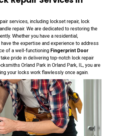
k Repair Services in
air services, including lockset repair, lock
k handle repair. We are dedicated to restoring the
iently. Whether you have a residential,
we have the expertise and experience to address
ce of a well-functioning
Fingerprint Door
ake pride in delivering top-notch lock repair
cksmiths Orland Park in Orland Park, IL, you are
ring your locks work flawlessly once again.