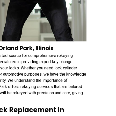
rland Park, Illinois
trusted source for comprehensive rekeying
ecializes in providing expert key change
f your locks. Whether you need lock cylinder
l, or automotive purposes, we have the knowledge
urity. We understand the importance of
rk offers rekeying services that are tailored
will be rekeyed with precision and care, giving
ock Replacement in