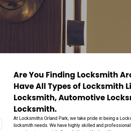
Are You Finding Locksmith Ar
Have All Types of Locksmith L
Locksmith, Automotive Locks
Locksmith.
At Locksmiths Orland Park, we take pride in being a Locks
locksmith needs. We have highly skilled and professional