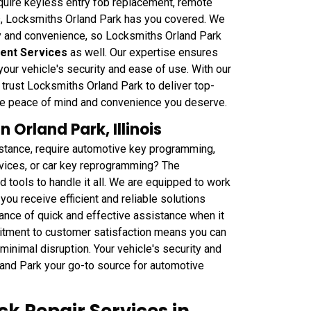
equire keyless entry fob replacement, remote
s, Locksmiths Orland Park has you covered. We
y and convenience, so Locksmiths Orland Park
ent Services
as well. Our expertise ensures
your vehicle's security and ease of use. With our
trust Locksmiths Orland Park to deliver top-
he peace of mind and convenience you deserve.
Orland Park, Illinois
istance, require automotive key programming,
rvices, or car key reprogramming? The
 tools to handle it all. We are equipped to work
you receive efficient and reliable solutions
ance of quick and effective assistance when it
itment to customer satisfaction means you can
minimal disruption. Your vehicle's security and
land Park your go-to source for automotive