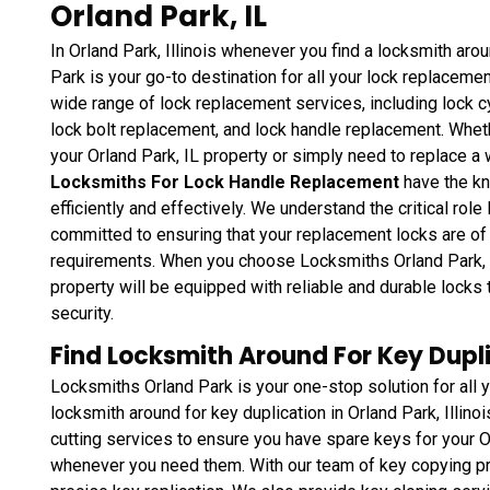
Orland Park, IL
In Orland Park, Illinois whenever you find a locksmith ar
Park is your go-to destination for all your lock replaceme
wide range of lock replacement services, including lock c
lock bolt replacement, and lock handle replacement. Wheth
your Orland Park, IL property or simply need to replace a
Locksmiths For Lock Handle Replacement
have the kn
efficiently and effectively. We understand the critical role
committed to ensuring that your replacement locks are of 
requirements. When you choose Locksmiths Orland Park, you
property will be equipped with reliable and durable lock
security.
Find Locksmith Around For Key Duplic
Locksmiths Orland Park is your one-stop solution for all 
locksmith around for key duplication in Orland Park, Illino
cutting services to ensure you have spare keys for your Orl
whenever you need them. With our team of key copying pr