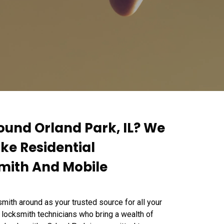
ound Orland Park, IL? We
ike Residential
mith And Mobile
mith around as your trusted source for all your
 locksmith technicians who bring a wealth of