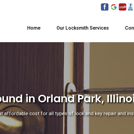
Home
Our Locksmith Services
Con
nd in Orland Park, Illino
at affordable cost for all types of lock and key repair and ins