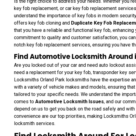
is the right choice to address your needs. Whether you r
key fob replacement, or car key fob replacement service
understand the importance of key fobs in modern securit
offers key fob cloning and
Duplicate Key Fob Replacem
that you have a reliable and functional key fob, enhancing 
commitment to quality and customer satisfaction, you can 
notch key fob replacement services, ensuring you have t
,
Find Automotive Locksmith Around in 
Are you locked out of your car and need auto lockout ass
r
need a replacement for your key fob, transponder key se
n
Locksmiths Orland Park locksmiths have the expertise and
with a variety of vehicle makes and models, ensuring that 
tailored to your specific needs. We understand the import
comes to
Automotive Locksmith Issues
, and our comm
depend on us to get you back on the road safely and with 
convenience are our top priorities, making Locksmiths Or
locksmith services.