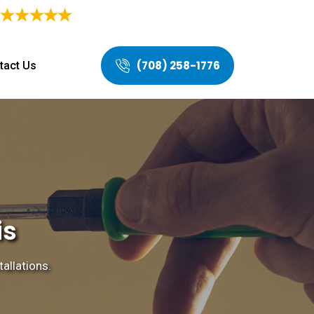
4.9/5
Based on
468 Users Rating
(708) 258-1776
tact Us
is
tallations.