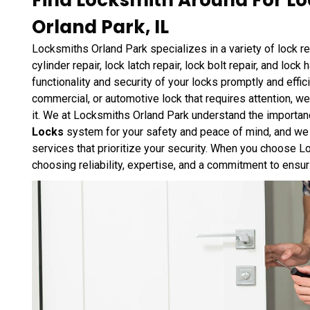
Find Locksmith Around For Loc
Orland Park, IL
Locksmiths Orland Park specializes in a variety of lock rep
cylinder repair, lock latch repair, lock bolt repair, and loc
functionality and security of your locks promptly and effic
commercial, or automotive lock that requires attention, 
it. We at Locksmiths Orland Park understand the importan
Locks
system for your safety and peace of mind, and we t
services that prioritize your security. When you choose Lo
choosing reliability, expertise, and a commitment to ensu