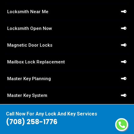
Locksmith Near Me
Locksmith Open Now
Magnetic Door Locks
Mailbox Lock Replacement
Master Key Planning
Master Key System
Medeco Locks
Call Now For Any Lock And Key Services
(708) 258-1776
Mobile Locksmith Service