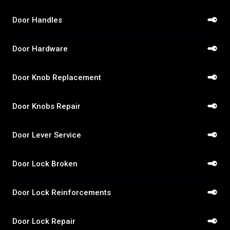
Door Handles
Door Hardware
Door Knob Replacement
Door Knobs Repair
Door Lever Service
Door Lock Broken
Door Lock Reinforcements
Door Lock Repair