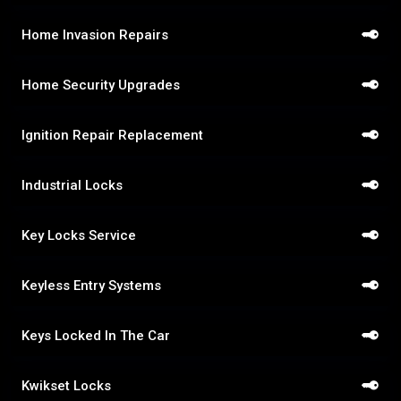
Home Invasion Repairs
Home Security Upgrades
Ignition Repair Replacement
Industrial Locks
Key Locks Service
Keyless Entry Systems
Keys Locked In The Car
Kwikset Locks