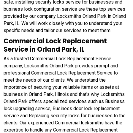
safe. installing security locks service for businesses and
business lock configuration service are these top services
provided by our company Locksmiths Orland Park in Orland
Park, IL. We will work closely with you to understand your
specific needs and tailor our services to meet them.
Commercial Lock Replacement
Service in Orland Park, IL
As a trusted Commercial Lock Replacement Service
company, Locksmiths Orland Park provides prompt and
professional Commercial Lock Replacement Service to
meet the needs of our clients. We understand the
importance of securing your valuable items or assets at
business in Orland Park, Illinois and that's why Locksmiths
Orland Park offers specialized services such as Business
lock upgrading service, Business door lock replacement
service and Replacing security locks for businesses to the
clients. Our experienced Commercial locksmiths have the
expertise to handle any Commercial Lock Replacement