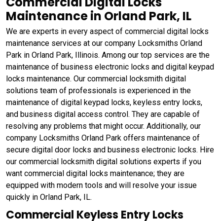
Commercial Digital Locks
Maintenance in Orland Park, IL
We are experts in every aspect of commercial digital locks
maintenance services at our company Locksmiths Orland
Park in Orland Park, Illinois. Among our top services are the
maintenance of business electronic locks and digital keypad
locks maintenance. Our commercial locksmith digital
solutions team of professionals is experienced in the
maintenance of digital keypad locks, keyless entry locks,
and business digital access control. They are capable of
resolving any problems that might occur. Additionally, our
company Locksmiths Orland Park offers maintenance of
secure digital door locks and business electronic locks. Hire
our commercial locksmith digital solutions experts if you
want commercial digital locks maintenance; they are
equipped with modern tools and will resolve your issue
quickly in Orland Park, IL.
Commercial Keyless Entry Locks