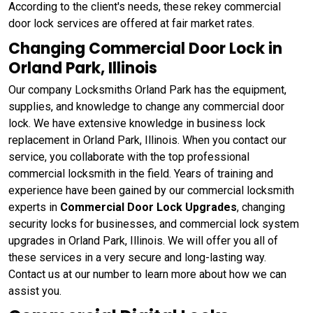
According to the client's needs, these rekey commercial
door lock services are offered at fair market rates.
Changing Commercial Door Lock in
Orland Park, Illinois
Our company Locksmiths Orland Park has the equipment,
supplies, and knowledge to change any commercial door
lock. We have extensive knowledge in business lock
replacement in Orland Park, Illinois. When you contact our
service, you collaborate with the top professional
commercial locksmith in the field. Years of training and
experience have been gained by our commercial locksmith
experts in
Commercial Door Lock Upgrades
, changing
security locks for businesses, and commercial lock system
upgrades in Orland Park, Illinois. We will offer you all of
these services in a very secure and long-lasting way.
Contact us at our number to learn more about how we can
assist you.