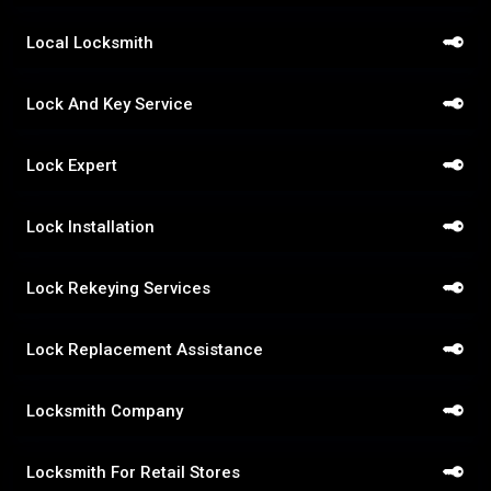
Local Locksmith
Lock And Key Service
Lock Expert
Lock Installation
Lock Rekeying Services
Lock Replacement Assistance
Locksmith Company
Locksmith For Retail Stores