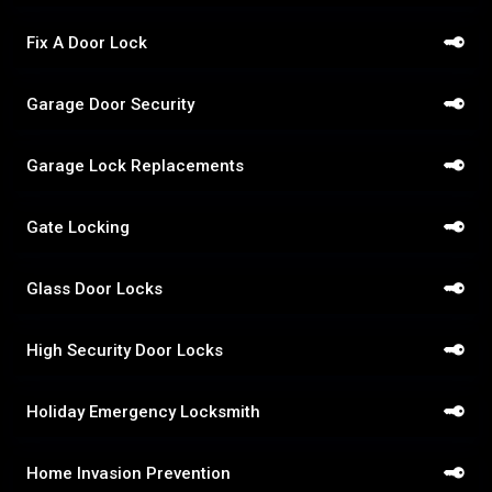
Fix A Door Lock
Garage Door Security
Garage Lock Replacements
Gate Locking
Glass Door Locks
High Security Door Locks
Holiday Emergency Locksmith
Home Invasion Prevention