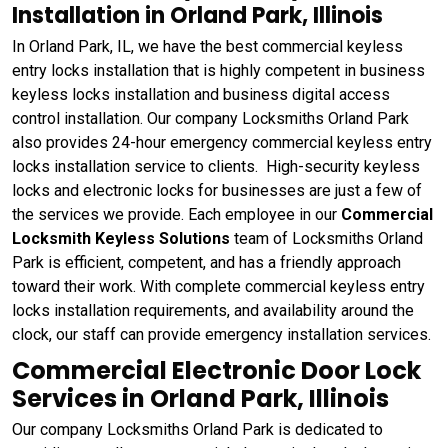
Installation in Orland Park, Illinois
In Orland Park, IL, we have the best commercial keyless
entry locks installation that is highly competent in business
keyless locks installation and business digital access
control installation. Our company Locksmiths Orland Park
also provides 24-hour emergency commercial keyless entry
locks installation service to clients. High-security keyless
locks and electronic locks for businesses are just a few of
the services we provide. Each employee in our
Commercial
Locksmith Keyless Solutions
team of Locksmiths Orland
Park is efficient, competent, and has a friendly approach
toward their work. With complete commercial keyless entry
locks installation requirements, and availability around the
clock, our staff can provide emergency installation services.
Commercial Electronic Door Lock
Services in Orland Park, Illinois
Our company Locksmiths Orland Park is dedicated to