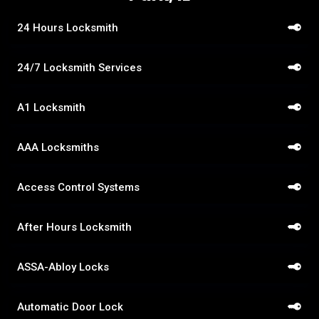
24 Hours Locksmith
24/7 Locksmith Services
A1 Locksmith
AAA Locksmiths
Access Control Systems
After Hours Locksmith
ASSA-Abloy Locks
Automatic Door Lock