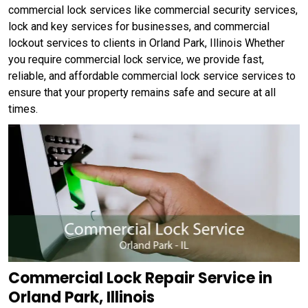
commercial lock services like commercial security services,
lock and key services for businesses, and commercial
lockout services to clients in Orland Park, Illinois Whether
you require commercial lock service, we provide fast,
reliable, and affordable commercial lock service services to
ensure that your property remains safe and secure at all
times.
Commercial Lock Repair Service in
Orland Park, Illinois