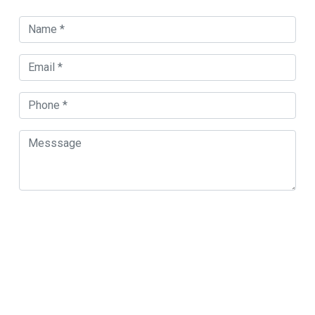
Orland Park Map