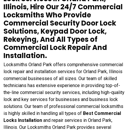
Illinois, Hire Our 24/7 Commercial
Locksmiths Who Provide
Commercial Security Door Lock
Solutions, Keypad Door Lock,
Rekeying, And All Types of
Commercial Lock Repair And
Installation.
Locksmiths Orland Park offers comprehensive commercial
lock repair and installation services for Orland Park, Illinois
commercial businesses of all sizes. Our team of skilled
technicians has extensive experience in providing top-of-
the-line commercial security services, including high-quality
lock and key services for businesses and business lock
solutions. Our team of professional commercial locksmiths
is highly skilled in handling all types of
Best Commercial
Locks Installation
and repair services in Orland Park,
Illinois. Our Locksmiths Orland Park provides several