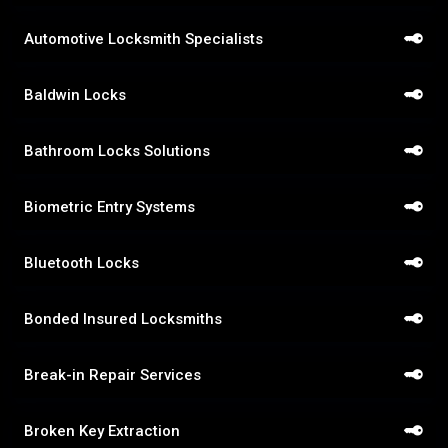
Automotive Locksmith Specialists
Baldwin Locks
Bathroom Locks Solutions
Biometric Entry Systems
Bluetooth Locks
Bonded Insured Locksmiths
Break-in Repair Services
Broken Key Extraction