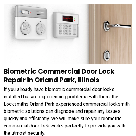
Biometric Commercial Door Lock
Repair in Orland Park, Illinois
If you already have biometric commercial door locks
installed but are experiencing problems with them, the
Locksmiths Orland Park experienced commercial locksmith
biometric solutions can diagnose and repair any issues
quickly and efficiently. We will make sure your biometric
commercial door lock works perfectly to provide you with
the utmost security.