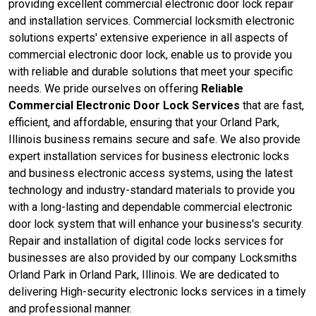
providing excellent commercial electronic door lock repair
and installation services. Commercial locksmith electronic
solutions experts' extensive experience in all aspects of
commercial electronic door lock, enable us to provide you
with reliable and durable solutions that meet your specific
needs. We pride ourselves on offering
Reliable
Commercial Electronic Door Lock Services
that are fast,
efficient, and affordable, ensuring that your Orland Park,
Illinois business remains secure and safe. We also provide
expert installation services for business electronic locks
and business electronic access systems, using the latest
technology and industry-standard materials to provide you
with a long-lasting and dependable commercial electronic
door lock system that will enhance your business's security.
Repair and installation of digital code locks services for
businesses are also provided by our company Locksmiths
Orland Park in Orland Park, Illinois. We are dedicated to
delivering High-security electronic locks services in a timely
and professional manner.