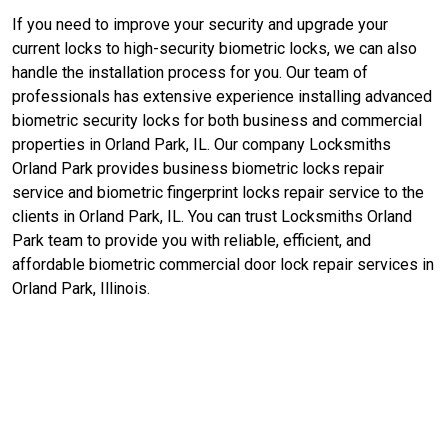
If you need to improve your security and upgrade your
current locks to high-security biometric locks, we can also
handle the installation process for you. Our team of
professionals has extensive experience installing advanced
biometric security locks for both business and commercial
properties in Orland Park, IL. Our company Locksmiths
Orland Park provides business biometric locks repair
service and biometric fingerprint locks repair service to the
clients in Orland Park, IL. You can trust Locksmiths Orland
Park team to provide you with reliable, efficient, and
affordable biometric commercial door lock repair services in
Orland Park, Illinois.
Contact Us For Commercial Lock
Service in Orland Park