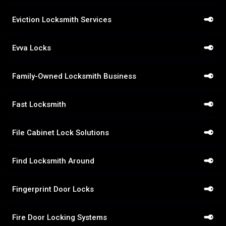
Eviction Locksmith Services
Evva Locks
Family-Owned Locksmith Business
Fast Locksmith
File Cabinet Lock Solutions
Find Locksmith Around
Fingerprint Door Locks
Fire Door Locking Systems