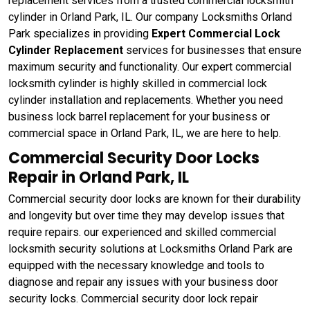
replacement services from a trusted commercial locksmith
cylinder in Orland Park, IL. Our company Locksmiths Orland
Park specializes in providing
Expert Commercial Lock
Cylinder Replacement
services for businesses that ensure
maximum security and functionality. Our expert commercial
locksmith cylinder is highly skilled in commercial lock
cylinder installation and replacements. Whether you need
business lock barrel replacement for your business or
commercial space in Orland Park, IL, we are here to help.
Commercial Security Door Locks
Repair in Orland Park, IL
Commercial security door locks are known for their durability
and longevity but over time they may develop issues that
require repairs. our experienced and skilled commercial
locksmith security solutions at Locksmiths Orland Park are
equipped with the necessary knowledge and tools to
diagnose and repair any issues with your business door
security locks. Commercial security door lock repair