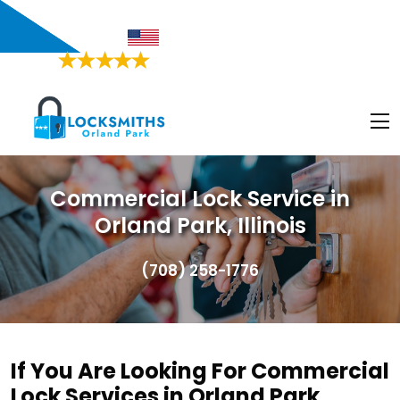
Orland Park, IL
Proudly American
4.9/5
Based on
468 Users Rating
Commercial Lock Service in
Orland Park, Illinois
(708) 258-1776
If You Are Looking For Commercial
Lock Services in Orland Park,