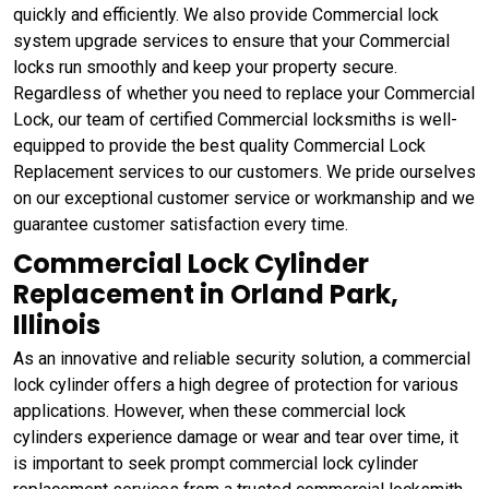
quickly and efficiently. We also provide Commercial lock
system upgrade services to ensure that your Commercial
locks run smoothly and keep your property secure.
Regardless of whether you need to replace your Commercial
Lock, our team of certified Commercial locksmiths is well-
equipped to provide the best quality Commercial Lock
Replacement services to our customers. We pride ourselves
on our exceptional customer service or workmanship and we
guarantee customer satisfaction every time.
Commercial Lock Cylinder
Replacement in Orland Park,
Illinois
As an innovative and reliable security solution, a commercial
lock cylinder offers a high degree of protection for various
applications. However, when these commercial lock
cylinders experience damage or wear and tear over time, it
is important to seek prompt commercial lock cylinder