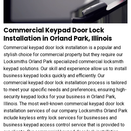
Commercial Keypad Door Lock
Installation in Orland Park, Illinois
Commercial keypad door lock installation is a popular and
stylish choice for commercial property but they require our
Locksmiths Orland Park specialized commercial locksmith
keypad solutions. Our skill and experience allow us to install
business keypad locks quickly and efficiently. Our
commercial keypad door lock installation process is tailored
to meet your specific needs and preferences, ensuring high-
security keypad locks for your business in Orland Park,
Illinois. The most well-known commercial keypad door lock
installation services of our company Locksmiths Orland Park
include keyless entry lock services for businesses and
business keypad access control service that is provided to