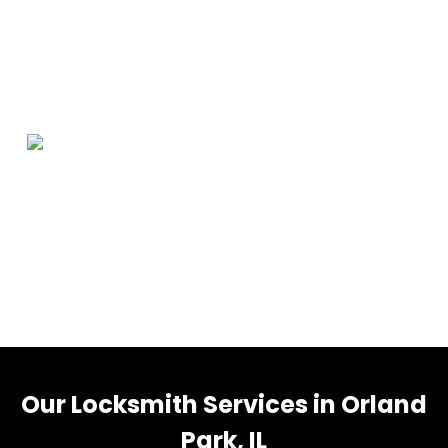
Orland Park Information
Orland Park is a village in Cook County, Illinois, United
States, with a small portion in Will County. The village is
a suburb of Chicago. Per the 2020 census, Orland Park
had a population of 58,703.
Our Locksmith Services in Orland
Park, IL