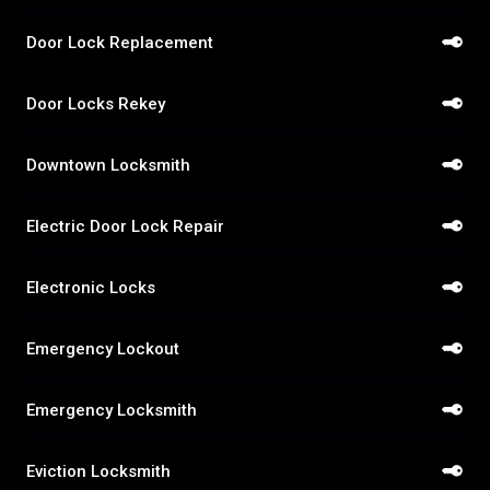
Door Lock Replacement
Door Locks Rekey
Downtown Locksmith
Electric Door Lock Repair
Electronic Locks
Emergency Lockout
Emergency Locksmith
Eviction Locksmith