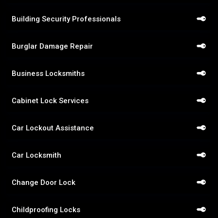
Building Security Professionals
Burglar Damage Repair
Business Locksmiths
Cabinet Lock Services
Car Lockout Assistance
Car Locksmith
Change Door Lock
Childproofing Locks