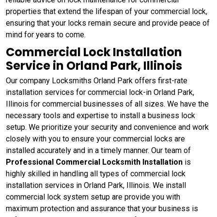
properties that extend the lifespan of your commercial lock,
ensuring that your locks remain secure and provide peace of
mind for years to come.
Commercial Lock Installation
Service in Orland Park, Illinois
Our company Locksmiths Orland Park offers first-rate
installation services for commercial lock-in Orland Park,
Illinois for commercial businesses of all sizes. We have the
necessary tools and expertise to install a business lock
setup. We prioritize your security and convenience and work
closely with you to ensure your commercial locks are
installed accurately and in a timely manner. Our team of
Professional Commercial Locksmith Installation
is
highly skilled in handling all types of commercial lock
installation services in Orland Park, Illinois. We install
commercial lock system setup are provide you with
maximum protection and assurance that your business is