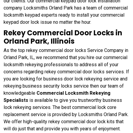
our clients. Our commercial keypad door lock installation
company Locksmiths Orland Park has a team of commercial
locksmith keypad experts ready to install your commercial
keypad door lock issue no matter the hour.
Rekey Commercial Door Locks in
Orland Park, Illinois
As the top rekey commercial door locks Service Company in
Orland Park, IL, we recommend that you hire our commercial
locksmith rekeying professionals to address all of your
concerns regarding rekey commercial door locks services. If
you are looking for business door lock rekeying service and
rekeying business security locks service then our team of
knowledgeable
Commercial Locksmith Rekeying
Specialists
is available to give you trustworthy business
lock rekeying services. The best commercial lock core
replacement service is provided by Locksmiths Orland Park.
We offer high-quality rekey commercial door lock kits that
will do just that and provide you with years of enjoyment.