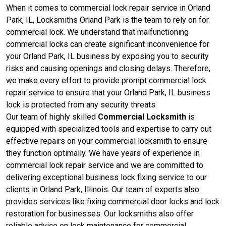
When it comes to commercial lock repair service in Orland
Park, IL, Locksmiths Orland Park is the team to rely on for
commercial lock. We understand that malfunctioning
commercial locks can create significant inconvenience for
your Orland Park, IL business by exposing you to security
risks and causing openings and closing delays. Therefore,
we make every effort to provide prompt commercial lock
repair service to ensure that your Orland Park, IL business
lock is protected from any security threats.
Our team of highly skilled
Commercial Locksmith
is
equipped with specialized tools and expertise to carry out
effective repairs on your commercial locksmith to ensure
they function optimally. We have years of experience in
commercial lock repair service and we are committed to
delivering exceptional business lock fixing service to our
clients in Orland Park, Illinois. Our team of experts also
provides services like fixing commercial door locks and lock
restoration for businesses. Our locksmiths also offer
reliable advice on lock maintenance for commercial