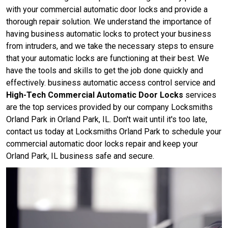
with your commercial automatic door locks and provide a
thorough repair solution. We understand the importance of
having business automatic locks to protect your business
from intruders, and we take the necessary steps to ensure
that your automatic locks are functioning at their best. We
have the tools and skills to get the job done quickly and
effectively. business automatic access control service and
High-Tech Commercial Automatic Door Locks
services
are the top services provided by our company Locksmiths
Orland Park in Orland Park, IL. Don't wait until it's too late,
contact us today at Locksmiths Orland Park to schedule your
commercial automatic door locks repair and keep your
Orland Park, IL business safe and secure.