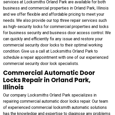
services at Locksmiths Orland Park are available for both
business and commercial properties in Orland Park, Illinois
and we offer flexible and affordable pricing to meet your
needs. We also provide our top three repair services such
as high-security locks for commercial properties and locks
for business security and business door access control. We
can quickly and efficiently fix any issue and restore your
commercial security door locks to their optimal working
condition. Give us a call at Locksmiths Orland Park to
schedule a repair appointment with one of our experienced
commercial security door lock specialists.
Commercial Automatic Door
Locks Repair in Orland Park,
Illinois
Our company Locksmiths Orland Park specializes in
repairing commercial automatic door locks repair. Our team
of experienced commercial locksmith automatic solutions
has the knowledge and expertise to diagnose any problems