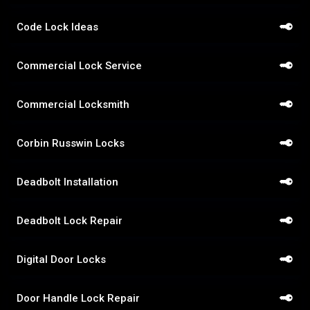
Code Lock Ideas
Commercial Lock Service
Commercial Locksmith
Corbin Russwin Locks
Deadbolt Installation
Deadbolt Lock Repair
Digital Door Locks
Door Handle Lock Repair