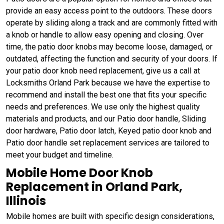
provide an easy access point to the outdoors. These doors
operate by sliding along a track and are commonly fitted with
a knob or handle to allow easy opening and closing. Over
time, the patio door knobs may become loose, damaged, or
outdated, affecting the function and security of your doors. If
your patio door knob need replacement, give us a call at
Locksmiths Orland Park because we have the expertise to
recommend and install the best one that fits your specific
needs and preferences. We use only the highest quality
materials and products, and our Patio door handle, Sliding
door hardware, Patio door latch, Keyed patio door knob and
Patio door handle set replacement services are tailored to
meet your budget and timeline.
Mobile Home Door Knob
Replacement in Orland Park,
Illinois
Mobile homes are built with specific design considerations,