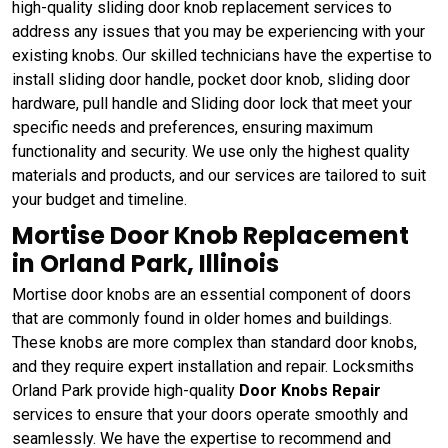
high-quality sliding door knob replacement services to
address any issues that you may be experiencing with your
existing knobs. Our skilled technicians have the expertise to
install sliding door handle, pocket door knob, sliding door
hardware, pull handle and Sliding door lock that meet your
specific needs and preferences, ensuring maximum
functionality and security. We use only the highest quality
materials and products, and our services are tailored to suit
your budget and timeline.
Mortise Door Knob Replacement
in Orland Park, Illinois
Mortise door knobs are an essential component of doors
that are commonly found in older homes and buildings.
These knobs are more complex than standard door knobs,
and they require expert installation and repair. Locksmiths
Orland Park provide high-quality
Door Knobs Repair
services to ensure that your doors operate smoothly and
seamlessly. We have the expertise to recommend and