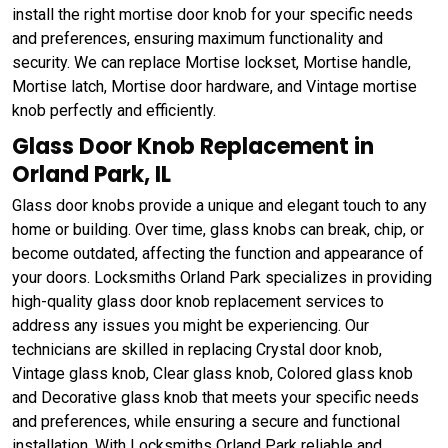
install the right mortise door knob for your specific needs
and preferences, ensuring maximum functionality and
security. We can replace Mortise lockset, Mortise handle,
Mortise latch, Mortise door hardware, and Vintage mortise
knob perfectly and efficiently.
Glass Door Knob Replacement in
Orland Park, IL
Glass door knobs provide a unique and elegant touch to any
home or building. Over time, glass knobs can break, chip, or
become outdated, affecting the function and appearance of
your doors. Locksmiths Orland Park specializes in providing
high-quality glass door knob replacement services to
address any issues you might be experiencing. Our
technicians are skilled in replacing Crystal door knob,
Vintage glass knob, Clear glass knob, Colored glass knob
and Decorative glass knob that meets your specific needs
and preferences, while ensuring a secure and functional
installation. With Locksmiths Orland Park reliable and