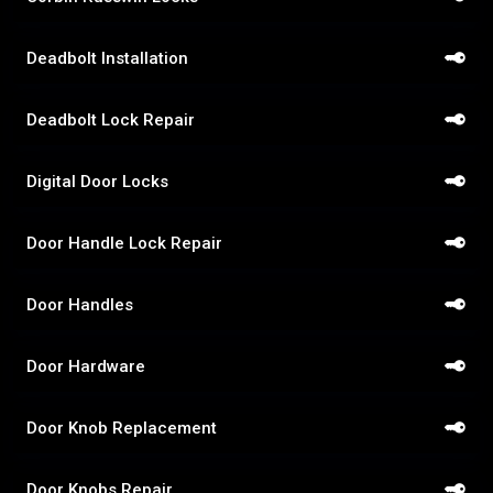
Deadbolt Installation
Deadbolt Lock Repair
Digital Door Locks
Door Handle Lock Repair
Door Handles
Door Hardware
Door Knob Replacement
Door Knobs Repair