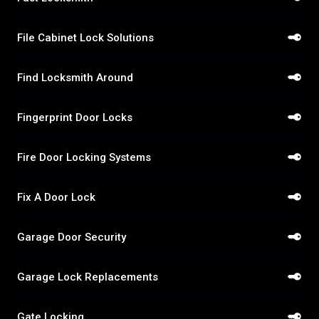
File Cabinet Lock Solutions
Find Locksmith Around
Fingerprint Door Locks
Fire Door Locking Systems
Fix A Door Lock
Garage Door Security
Garage Lock Replacements
Gate Locking