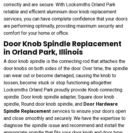
correctly and are secure. With Locksmiths Orland Park
reliable and efficient aluminium door knob replacement
services, you can have complete confidence that your doors
are performing optimally, providing maximum security and
comfort for your home or office.
Door Knob Spindle Replacement
in Orland Park, Illinois
A door knob spindle is the connecting rod that attaches the
door knobs on both sides of the door. Over time, the spindle
can wear out or become damaged, causing the knob to
loosen, become stuck or stop functioning altogether.
Locksmiths Orland Park proudly provide Knob connecting
spindle. Door knob spindle adapter, Square door knob
spindle, Round door knob spindle, and
Door Hardware
Spindle Replacement
services to ensure your doors open
and close smoothly and securely. We have the expertise to
diagnose the spindle issue and recommend and install the
appropriate spindle that fits your door knob and door type.