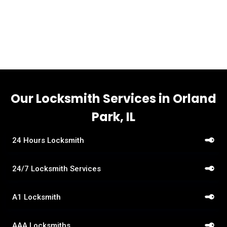
a suburb of Chicago. Per the 2020 census, Orland Park
had a population of 58,703.
Our Locksmith Services in Orland
Park, IL
24 Hours Locksmith
24/7 Locksmith Services
A1 Locksmith
AAA Locksmiths