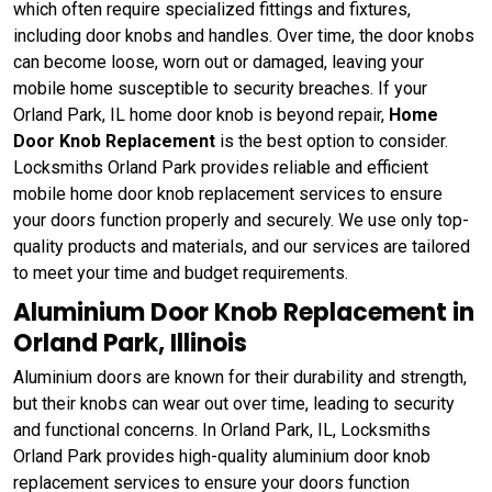
which often require specialized fittings and fixtures,
including door knobs and handles. Over time, the door knobs
can become loose, worn out or damaged, leaving your
mobile home susceptible to security breaches. If your
Orland Park, IL home door knob is beyond repair,
Home
Door Knob Replacement
is the best option to consider.
Locksmiths Orland Park provides reliable and efficient
mobile home door knob replacement services to ensure
your doors function properly and securely. We use only top-
quality products and materials, and our services are tailored
to meet your time and budget requirements.
Aluminium Door Knob Replacement in
Orland Park, Illinois
Aluminium doors are known for their durability and strength,
but their knobs can wear out over time, leading to security
and functional concerns. In Orland Park, IL, Locksmiths
Orland Park provides high-quality aluminium door knob
replacement services to ensure your doors function