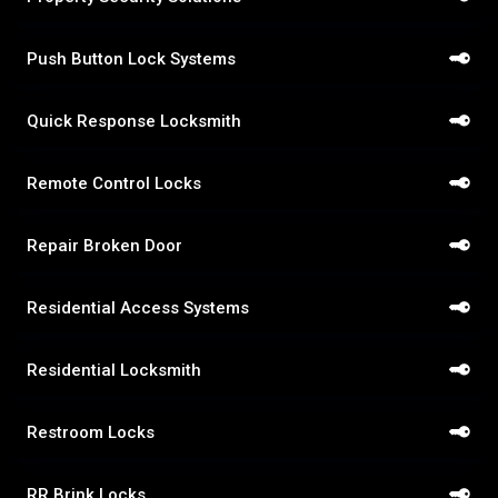
Push Button Lock Systems
Quick Response Locksmith
Remote Control Locks
Repair Broken Door
Residential Access Systems
Residential Locksmith
Restroom Locks
RR Brink Locks