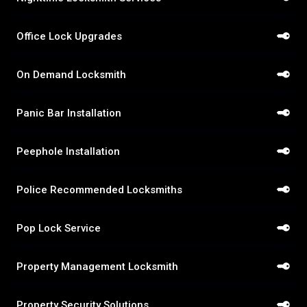
Office Lock Upgrades
On Demand Locksmith
Panic Bar Installation
Peephole Installation
Police Recommended Locksmiths
Pop Lock Service
Property Management Locksmith
Property Security Solutions