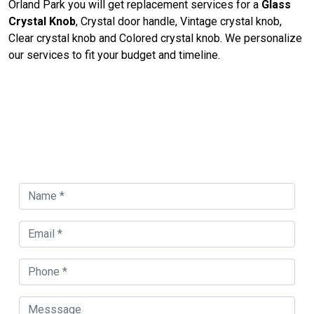
Orland Park you will get replacement services for a
Glass
Crystal Knob
, Crystal door handle, Vintage crystal knob,
Clear crystal knob and Colored crystal knob. We personalize
our services to fit your budget and timeline.
Contact Us For Door Knob
Replacement in Orland Park