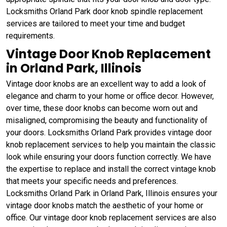
Locksmiths Orland Park door knob spindle replacement
services are tailored to meet your time and budget
requirements.
Vintage Door Knob Replacement
in Orland Park, Illinois
Vintage door knobs are an excellent way to add a look of
elegance and charm to your home or office decor. However,
over time, these door knobs can become worn out and
misaligned, compromising the beauty and functionality of
your doors. Locksmiths Orland Park provides vintage door
knob replacement services to help you maintain the classic
look while ensuring your doors function correctly. We have
the expertise to replace and install the correct vintage knob
that meets your specific needs and preferences.
Locksmiths Orland Park in Orland Park, Illinois ensures your
vintage door knobs match the aesthetic of your home or
office. Our vintage door knob replacement services are also