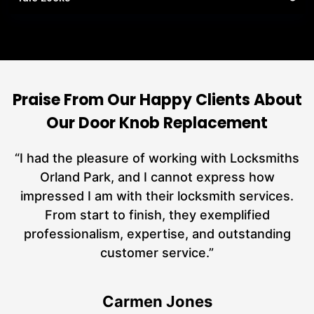
Praise From Our Happy Clients About
Our Door Knob Replacement
nd
“I had the pleasure of working with Locksmiths
ut
Orland Park, and I cannot express how
at
impressed I am with their locksmith services.
a
From start to finish, they exemplified
n
hs
professionalism, expertise, and outstanding
customer service.”
Carmen Jones