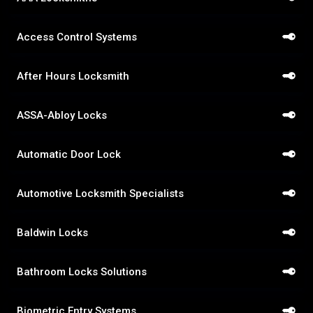
Access Control Systems
After Hours Locksmith
ASSA-Abloy Locks
Automatic Door Lock
Automotive Locksmith Specialists
Baldwin Locks
Bathroom Locks Solutions
Biometric Entry Systems