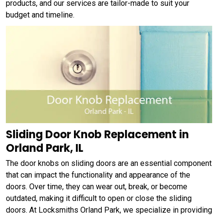
products, and our services are tailor-made to suit your
budget and timeline.
Sliding Door Knob Replacement in
Orland Park, IL
The door knobs on sliding doors are an essential component
that can impact the functionality and appearance of the
doors. Over time, they can wear out, break, or become
outdated, making it difficult to open or close the sliding
doors. At Locksmiths Orland Park, we specialize in providing