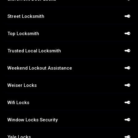
Street Locksmith
Top Locksmith
Trusted Local Locksmith
Weekend Lockout Assistance
Weiser Locks
Wifi Locks
Window Locks Security
Yale Locks