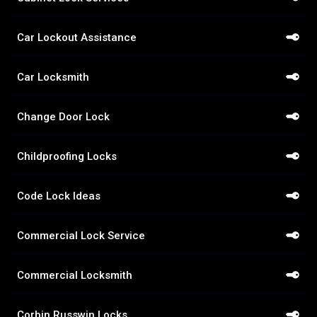
Car Lockout Assistance
Car Locksmith
Change Door Lock
Childproofing Locks
Code Lock Ideas
Commercial Lock Service
Commercial Locksmith
Corbin Russwin Locks