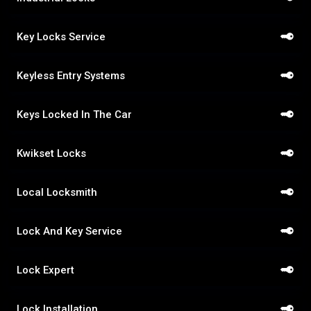
Key Locks Service
Keyless Entry Systems
Keys Locked In The Car
Kwikset Locks
Local Locksmith
Lock And Key Service
Lock Expert
Lock Installation