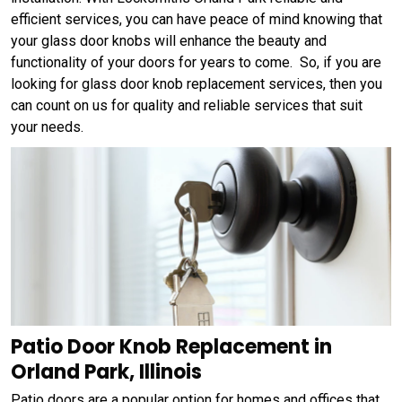
efficient services, you can have peace of mind knowing that
your glass door knobs will enhance the beauty and
functionality of your doors for years to come. So, if you are
looking for glass door knob replacement services, then you
can count on us for quality and reliable services that suit
your needs.
Patio Door Knob Replacement in
Orland Park, Illinois
Patio doors are a popular option for homes and offices that