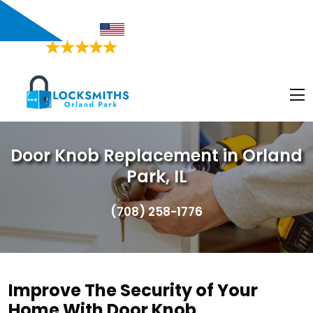
Orland Park, IL
Proudly American
4.9/5
Based on
468 Users Rating
Door Knob Replacement in Orland
Park, IL
(708) 258-1776
Improve The Security of Your
Home With Door Knob