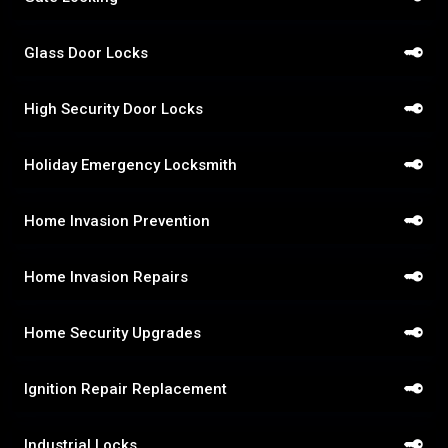
Glass Door Locks
High Security Door Locks
Holiday Emergency Locksmith
Home Invasion Prevention
Home Invasion Repairs
Home Security Upgrades
Ignition Repair Replacement
Industrial Locks