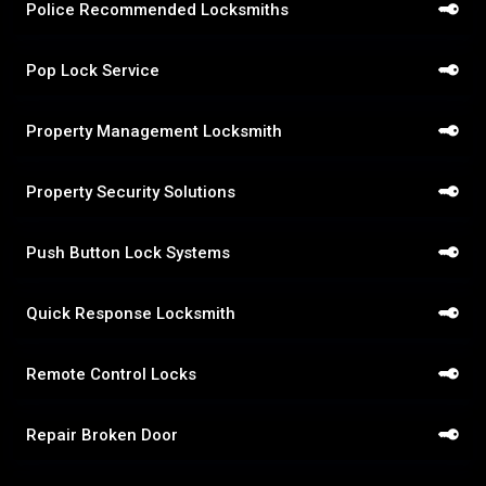
Police Recommended Locksmiths
Pop Lock Service
Property Management Locksmith
Property Security Solutions
Push Button Lock Systems
Quick Response Locksmith
Remote Control Locks
Repair Broken Door