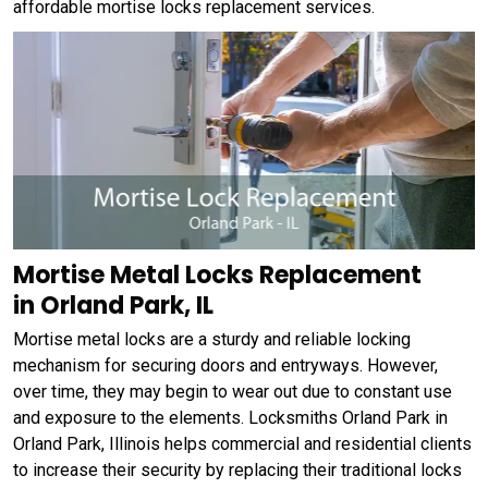
affordable mortise locks replacement services.
Mortise Metal Locks Replacement
in Orland Park, IL
Mortise metal locks are a sturdy and reliable locking
mechanism for securing doors and entryways. However,
over time, they may begin to wear out due to constant use
and exposure to the elements. Locksmiths Orland Park in
Orland Park, Illinois helps commercial and residential clients
to increase their security by replacing their traditional locks