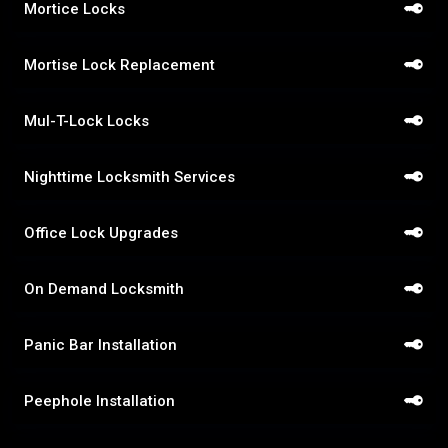
Mortice Locks
Mortise Lock Replacement
Mul-T-Lock Locks
Nighttime Locksmith Services
Office Lock Upgrades
On Demand Locksmith
Panic Bar Installation
Peephole Installation