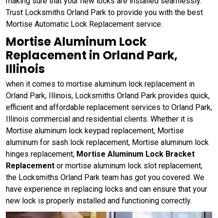
making sure that your new locks are installed seamlessly.
Trust Locksmiths Orland Park to provide you with the best
Mortise Automatic Lock Replacement service.
Mortise Aluminum Lock
Replacement in Orland Park,
Illinois
when it comes to mortise aluminum lock replacement in
Orland Park, Illinois, Locksmiths Orland Park provides quick,
efficient and affordable replacement services to Orland Park,
Illinois commercial and residential clients. Whether it is
Mortise aluminum lock keypad replacement, Mortise
aluminum for sash lock replacement, Mortise aluminum lock
hinges replacement,
Mortise Aluminum Lock Bracket
Replacement
or mortise aluminum lock slot replacement,
the Locksmiths Orland Park team has got you covered. We
have experience in replacing locks and can ensure that your
new lock is properly installed and functioning correctly.