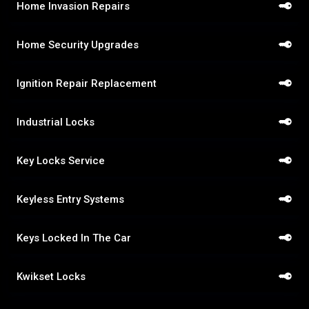
Home Invasion Repairs
Home Security Upgrades
Ignition Repair Replacement
Industrial Locks
Key Locks Service
Keyless Entry Systems
Keys Locked In The Car
Kwikset Locks