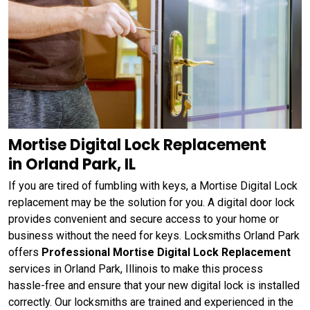
Mortise Digital Lock Replacement
in Orland Park, IL
If you are tired of fumbling with keys, a Mortise Digital Lock
replacement may be the solution for you. A digital door lock
provides convenient and secure access to your home or
business without the need for keys. Locksmiths Orland Park
offers
Professional Mortise Digital Lock Replacement
services in Orland Park, Illinois to make this process
hassle-free and ensure that your new digital lock is installed
correctly. Our locksmiths are trained and experienced in the