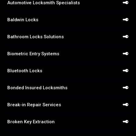
Automotive Locksmith Specialists
Baldwin Locks
Bathroom Locks Solutions
Biometric Entry Systems
Bluetooth Locks
Bonded Insured Locksmiths
Break-in Repair Services
Broken Key Extraction