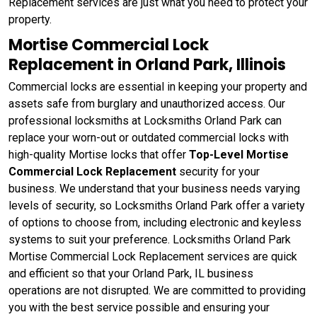
Replacement services are just what you need to protect your
property.
Mortise Commercial Lock
Replacement in Orland Park, Illinois
Commercial locks are essential in keeping your property and
assets safe from burglary and unauthorized access. Our
professional locksmiths at Locksmiths Orland Park can
replace your worn-out or outdated commercial locks with
high-quality Mortise locks that offer
Top-Level Mortise
Commercial Lock Replacement
security for your
business. We understand that your business needs varying
levels of security, so Locksmiths Orland Park offer a variety
of options to choose from, including electronic and keyless
systems to suit your preference. Locksmiths Orland Park
Mortise Commercial Lock Replacement services are quick
and efficient so that your Orland Park, IL business
operations are not disrupted. We are committed to providing
you with the best service possible and ensuring your