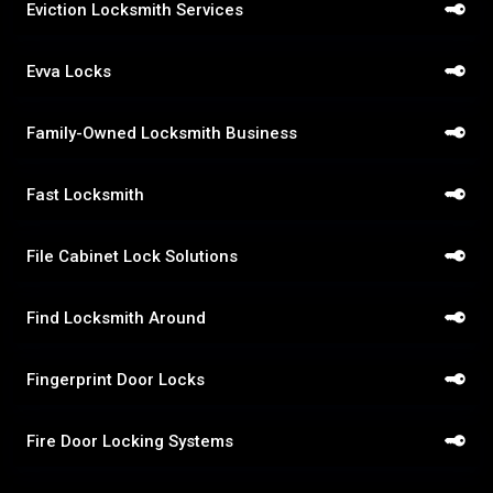
Eviction Locksmith Services
Evva Locks
Family-Owned Locksmith Business
Fast Locksmith
File Cabinet Lock Solutions
Find Locksmith Around
Fingerprint Door Locks
Fire Door Locking Systems