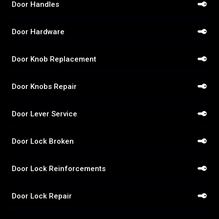
Door Handles
Door Hardware
Door Knob Replacement
Door Knobs Repair
Door Lever Service
Door Lock Broken
Door Lock Reinforcements
Door Lock Repair