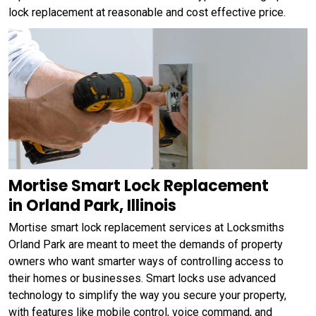
lock replacement at reasonable and cost effective price.
Mortise Smart Lock Replacement
in Orland Park, Illinois
Mortise smart lock replacement services at Locksmiths
Orland Park are meant to meet the demands of property
owners who want smarter ways of controlling access to
their homes or businesses. Smart locks use advanced
technology to simplify the way you secure your property,
with features like mobile control, voice command, and