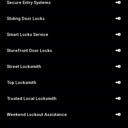
Secure Entry Systems
Sliding Door Locks
Smart Locks Service
Storefront Door Locks
Street Locksmith
Top Locksmith
Trusted Local Locksmith
Weekend Lockout Assistance