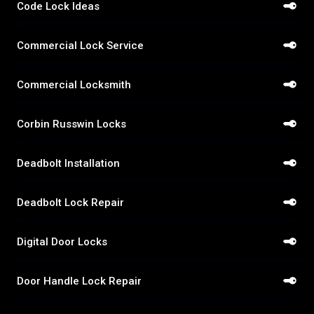
Code Lock Ideas
Commercial Lock Service
Commercial Locksmith
Corbin Russwin Locks
Deadbolt Installation
Deadbolt Lock Repair
Digital Door Locks
Door Handle Lock Repair