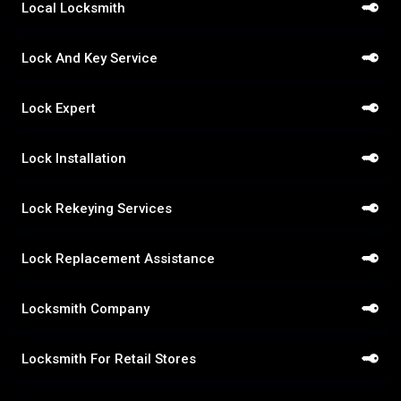
Local Locksmith
Lock And Key Service
Lock Expert
Lock Installation
Lock Rekeying Services
Lock Replacement Assistance
Locksmith Company
Locksmith For Retail Stores