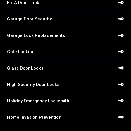
Fix A Door Lock
Garage Door Security
Garage Lock Replacements
Gate Locking
Glass Door Locks
High Security Door Locks
Holiday Emergency Locksmith
Home Invasion Prevention