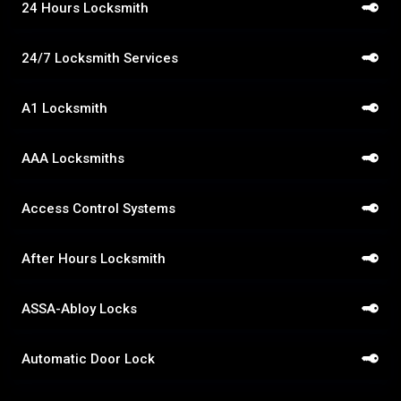
24 Hours Locksmith
24/7 Locksmith Services
A1 Locksmith
AAA Locksmiths
Access Control Systems
After Hours Locksmith
ASSA-Abloy Locks
Automatic Door Lock