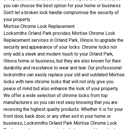
you can choose the best option for your home or business.
Don't let a broken lock handle compromise the security of
your property.
Mortise Chrome Lock Replacement
Locksmiths Orland Park provides Mortise Chrome Lock
Replacement services in Orland Park, Illinois to upgrade the
security and appearance of your locks. Chrome locks not
only add a sleek and modern touch to your Orland Park,
Illinois home or business, but they are also known for their
durability and resistance to wear and tear. Our professional
locksmiths can easily replace your old and outdated Mortise
locks with new chrome locks that will not only give you
peace of mind but also enhance the look of your property.
We offer a wide selection of chrome locks from top
manufacturers so you can rest easy knowing that you are
receiving the highest quality products. Whether it is for your
front door, back door, or any other exit in your home or
business, Locksmiths Orland Park Mortise Chrome Lock