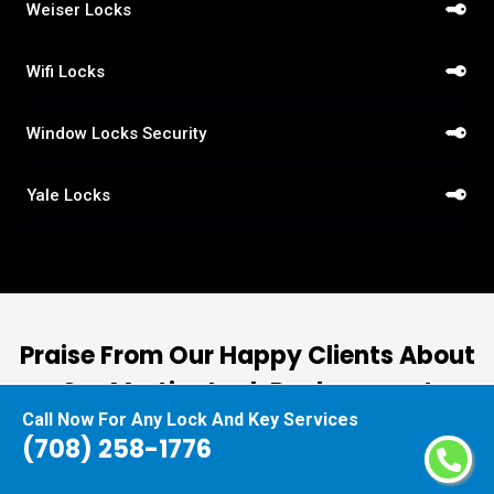
Weiser Locks
Wifi Locks
Window Locks Security
Yale Locks
Praise From Our Happy Clients About
Our Mortise Lock Replacement
Call Now For Any Lock And Key Services
(708) 258-1776
nd
“I had the pleasure of working with Locksmiths
ut
Orland Park, and I cannot express how