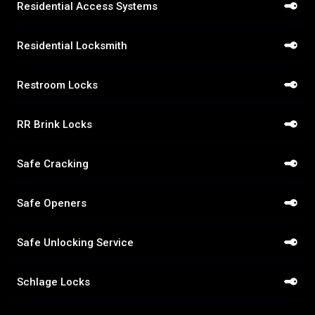
Residential Access Systems
Residential Locksmith
Restroom Locks
RR Brink Locks
Safe Cracking
Safe Openers
Safe Unlocking Service
Schlage Locks