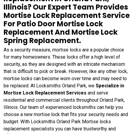
Illinois? Our Expert Team Provides
Mortise Lock Replacement Service
For Patio Door Mortise Lock
Replacement And Mortise Lock
Spring Replacement.
As a security measure, mortise locks are a popular choice
for many homeowners. These locks offer a high level of
security, as they are designed with an intricate mechanism
that is difficult to pick or break. However, like any other lock,
mortise locks can become worn over time and may need to
be replaced. At Locksmiths Orland Park, we
Specialize in
Mortise Lock Replacement Services
and serve
residential and commercial clients throughout Orland Park,
Illinois. Our team of experienced locksmiths can help you
choose a new mortise lock that fits your security needs and
budget. With Locksmiths Orland Park Mortise locks
replacement specialists you can have trustworthy and