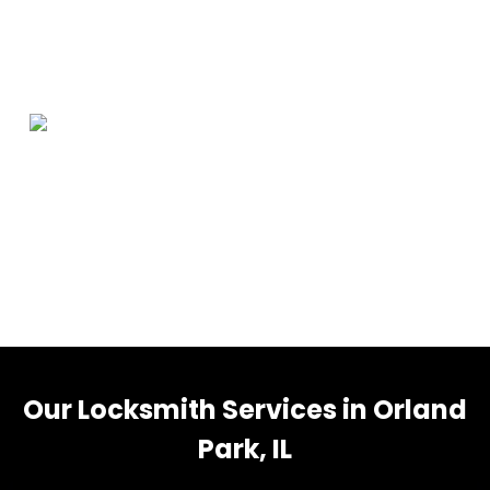
Orland Park Information
Orland Park is a village in Cook County, Illinois, United
States, with a small portion in Will County. The village is
a suburb of Chicago. Per the 2020 census, Orland Park
had a population of 58,703.
Our Locksmith Services in Orland
Park, IL