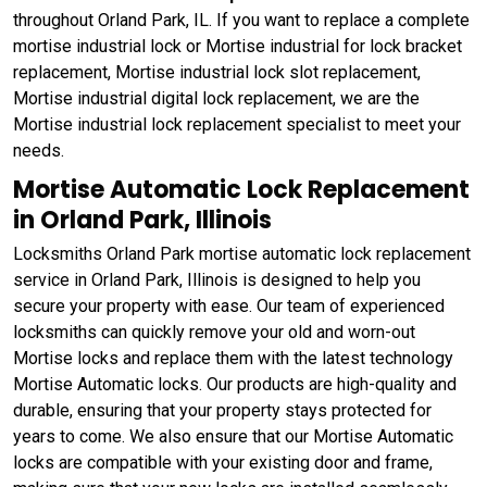
throughout Orland Park, IL. If you want to replace a complete
mortise industrial lock or Mortise industrial for lock bracket
replacement, Mortise industrial lock slot replacement,
Mortise industrial digital lock replacement, we are the
Mortise industrial lock replacement specialist to meet your
needs.
Mortise Automatic Lock Replacement
in Orland Park, Illinois
Locksmiths Orland Park mortise automatic lock replacement
service in Orland Park, Illinois is designed to help you
secure your property with ease. Our team of experienced
locksmiths can quickly remove your old and worn-out
Mortise locks and replace them with the latest technology
Mortise Automatic locks. Our products are high-quality and
durable, ensuring that your property stays protected for
years to come. We also ensure that our Mortise Automatic
locks are compatible with your existing door and frame,