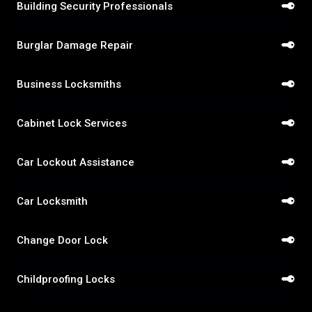
Building Security Professionals
Burglar Damage Repair
Business Locksmiths
Cabinet Lock Services
Car Lockout Assistance
Car Locksmith
Change Door Lock
Childproofing Locks