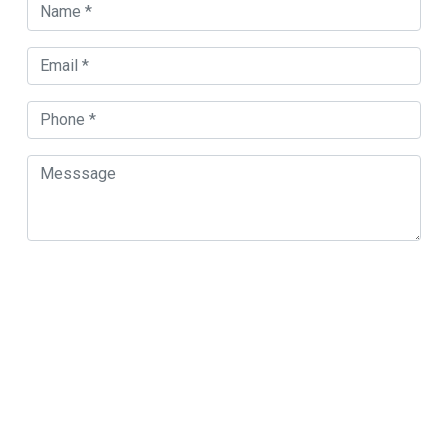
Orland Park Map