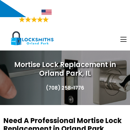
Orland Park, IL
Proudly American
4.9/5
Based on
468 Users Rating
Mortise Lock Replacement in
Orland Park, IL
(708) 258-1776
Need A Professional Mortise Lock
Replacement in Orland Park,