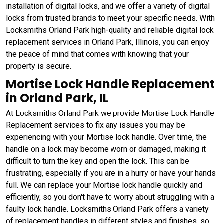
installation of digital locks, and we offer a variety of digital
locks from trusted brands to meet your specific needs. With
Locksmiths Orland Park high-quality and reliable digital lock
replacement services in Orland Park, Illinois, you can enjoy
the peace of mind that comes with knowing that your
property is secure.
Mortise Lock Handle Replacement
in Orland Park, IL
At Locksmiths Orland Park we provide Mortise Lock Handle
Replacement services to fix any issues you may be
experiencing with your Mortise lock handle. Over time, the
handle on a lock may become worn or damaged, making it
difficult to turn the key and open the lock. This can be
frustrating, especially if you are in a hurry or have your hands
full. We can replace your Mortise lock handle quickly and
efficiently, so you don't have to worry about struggling with a
faulty lock handle. Locksmiths Orland Park offers a variety
of replacement handles in different styles and finishes, so