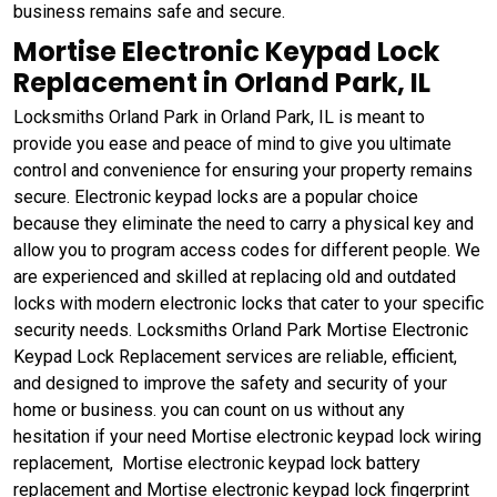
business remains safe and secure.
Mortise Electronic Keypad Lock
Replacement in Orland Park, IL
Locksmiths Orland Park in Orland Park, IL is meant to
provide you ease and peace of mind to give you ultimate
control and convenience for ensuring your property remains
secure. Electronic keypad locks are a popular choice
because they eliminate the need to carry a physical key and
allow you to program access codes for different people. We
are experienced and skilled at replacing old and outdated
locks with modern electronic locks that cater to your specific
security needs. Locksmiths Orland Park Mortise Electronic
Keypad Lock Replacement services are reliable, efficient,
and designed to improve the safety and security of your
home or business. you can count on us without any
hesitation if your need Mortise electronic keypad lock wiring
replacement, Mortise electronic keypad lock battery
replacement and Mortise electronic keypad lock fingerprint