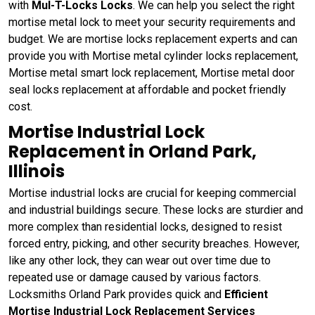
with
Mul-T-Locks Locks
. We can help you select the right
mortise metal lock to meet your security requirements and
budget. We are mortise locks replacement experts and can
provide you with Mortise metal cylinder locks replacement,
Mortise metal smart lock replacement, Mortise metal door
seal locks replacement at affordable and pocket friendly
cost.
Mortise Industrial Lock
Replacement in Orland Park,
Illinois
Mortise industrial locks are crucial for keeping commercial
and industrial buildings secure. These locks are sturdier and
more complex than residential locks, designed to resist
forced entry, picking, and other security breaches. However,
like any other lock, they can wear out over time due to
repeated use or damage caused by various factors.
Locksmiths Orland Park provides quick and
Efficient
Mortise Industrial Lock Replacement Services