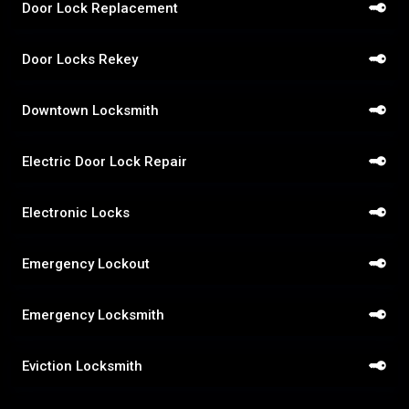
Door Lock Replacement
Door Locks Rekey
Downtown Locksmith
Electric Door Lock Repair
Electronic Locks
Emergency Lockout
Emergency Locksmith
Eviction Locksmith