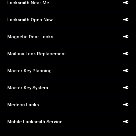
Locksmith Near Me
Locksmith Open Now
Magnetic Door Locks
Mailbox Lock Replacement
Master Key Planning
Master Key System
Medeco Locks
Mobile Locksmith Service