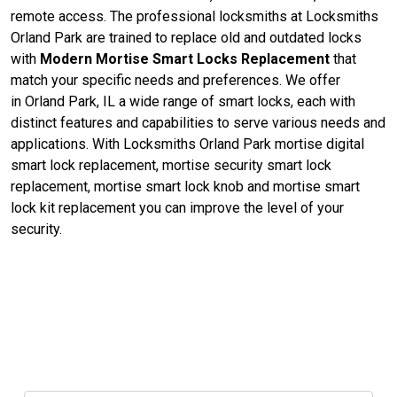
remote access. The professional locksmiths at Locksmiths
Orland Park are trained to replace old and outdated locks
with
Modern Mortise Smart Locks Replacement
that
match your specific needs and preferences. We offer
in Orland Park, IL a wide range of smart locks, each with
distinct features and capabilities to serve various needs and
applications. With Locksmiths Orland Park mortise digital
smart lock replacement, mortise security smart lock
replacement, mortise smart lock knob and mortise smart
lock kit replacement you can improve the level of your
security.
Contact Us For Mortise Lock
Replacement in Orland Park